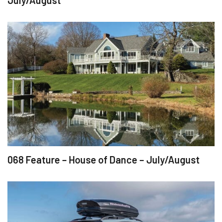
July/August
068 Feature – House of Dance – July/August