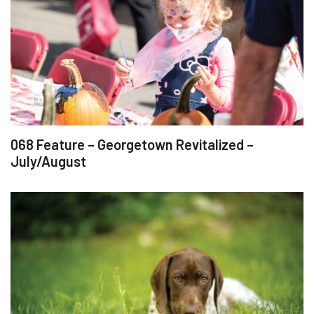
068 Feature – Georgetown Revitalized –
July/August