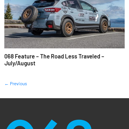
068 Feature – The Road Less Traveled –
July/August
← Previous