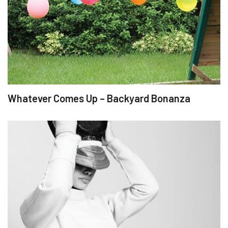
Whatever Comes Up – Backyard Bonanza