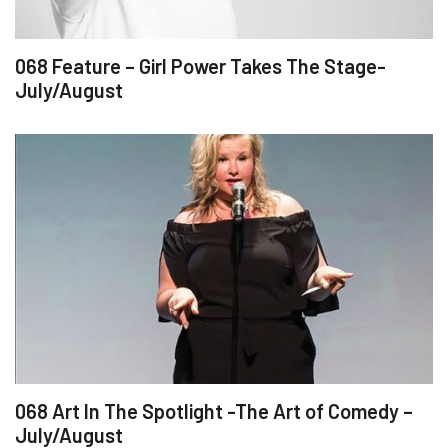
068 Feature – Girl Power Takes The Stage-
July/August
068 Art In The Spotlight -The Art of Comedy –
July/August