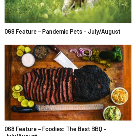
068 Feature – Pandemic Pets – July/August
068 Feature – Foodies: The Best BBQ –