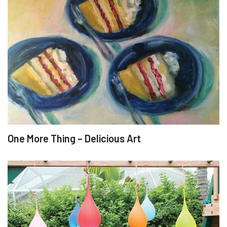
One More Thing – Delicious Art