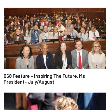
068 Feature – Inspiring The Future, Ms
President- July/August