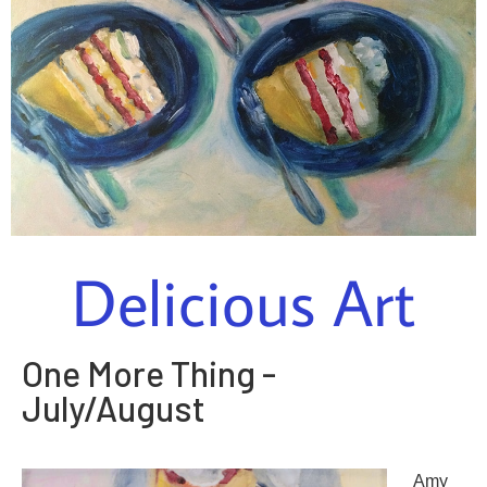
Delicious Art
One More Thing -
July/August
Amy