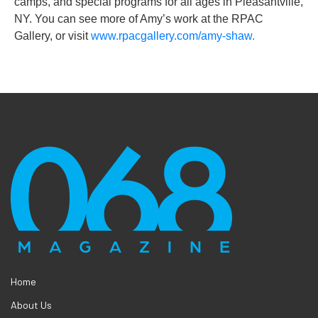
camps, and special programs for all ages in Pleasantville,
NY. You can see more of Amy’s work at the RPAC
Gallery, or visit
www.rpacgallery.com/amy-shaw.
Home
About Us