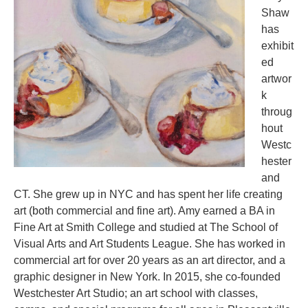
Shaw
has
exhibit
ed
artwor
k
throug
hout
Westc
hester
and
CT. She grew up in NYC and has spent her life creating
art (both commercial and fine art). Amy earned a BA in
Fine Art at Smith College and studied at The School of
Visual Arts and Art Students League. She has worked in
commercial art for over 20 years as an art director, and a
graphic designer in New York. In 2015, she co-founded
Westchester Art Studio; an art school with classes,