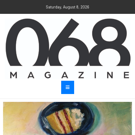
Saturday, August 8, 2026