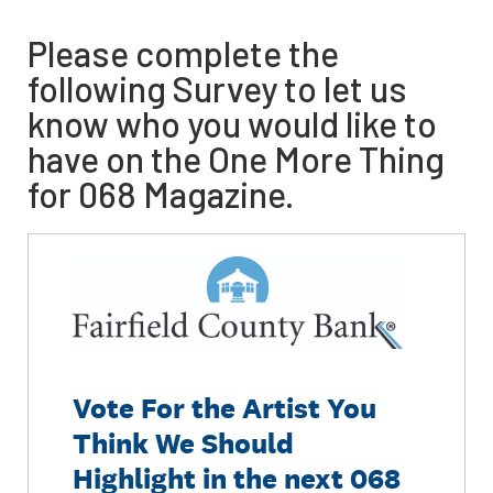
Please complete the
following Survey to let us
know who you would like to
have on the One More Thing
for 068 Magazine.