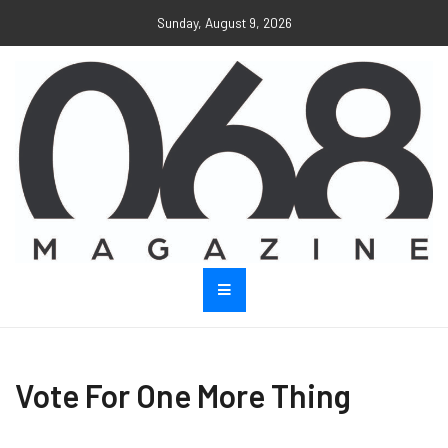
Sunday, August 9, 2026
Vote For One More Thing