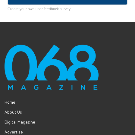
Create your own user feedback survey
Home
About Us
Digital Magazine
Advertise