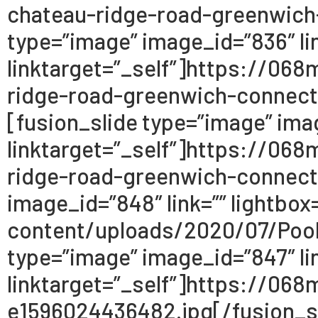
chateau-ridge-road-greenwich
type=”image” image_id=”836″ lin
linktarget=”_self”]https://0
ridge-road-greenwich-connect
[fusion_slide type=”image” imag
linktarget=”_self”]https://0
ridge-road-greenwich-connecti
image_id=”848″ link=”” lightbo
content/uploads/2020/07/Pool
type=”image” image_id=”847″ lin
linktarget=”_self”]https://0
e1596024436482.jpg[/fusion_sli