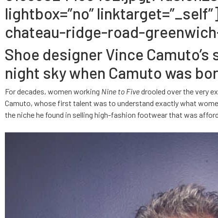
lightbox=”no” linktarget=”_se
chateau-ridge-road-greenwich-
Shoe designer Vince Camuto’s sp
night sky when Camuto was born 
For decades, women working
Nine to Five
drooled over the very ex
Camuto, whose first talent was to understand exactly what women
the niche he found in selling high-fashion footwear that was affor