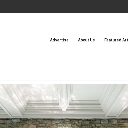
Advertise
About Us
Featured Art