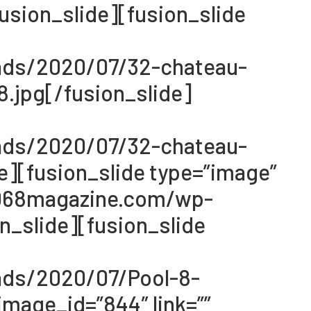
sion_slide][fusion_slide
oads/2020/07/32-chateau-
.jpg[/fusion_slide]
oads/2020/07/32-chateau-
e][fusion_slide type=”image”
://068magazine.com/wp-
_slide][fusion_slide
ads/2020/07/Pool-8-
mage_id=”844″ link=””