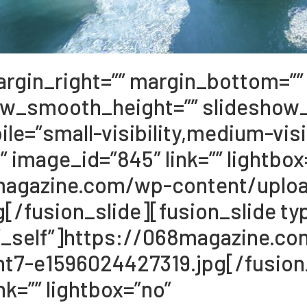
argin_right=”” margin_bottom=”” 
ow_smooth_height=”” slideshow
e=”small-visibility,medium-visibil
” image_id=”845″ link=”” lightbox
68magazine.com/wp-content/upl
/fusion_slide][fusion_slide typ
et=”_self”]https://068magazine.c
t7-e1596024427319.jpg[/fusion_
k=”” lightbox=”no”