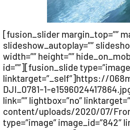
[fusion_slider margin_top=”” m
slideshow_autoplay=”” slidesh
width=”” height=”” hide_on_mobil
id=””][fusion_slide type=”image
linktarget=”_self”]https://0
DJI_0781-1-e1596024417864.jpg[
link=”” lightbox=”no” linktarg
content/uploads/2020/07/Fron
type=”image” image_id=”842″ lin