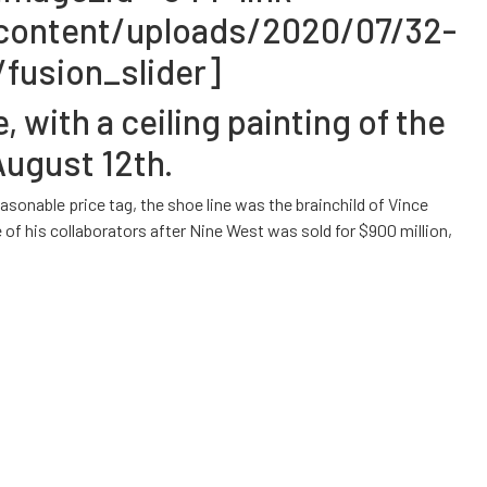
-content/uploads/2020/07/32-
fusion_slider]
with a ceiling painting of the
August 12th.
sonable price tag, the shoe line was the brainchild of Vince
 his collaborators after Nine West was sold for $900 million,