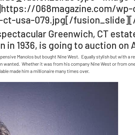
lf”]https://068magazine.com/wp
ct-usa-079.jpg[/fusion_slide][/
ectacular Greenwich, CT estate, 
in 1936, is going to auction on 
pensive Manolos but bought Nine West. Equally stylish but with a rea
 wanted. Whether it was from his company Nine West or from one of
dable made him a millionaire many times over.