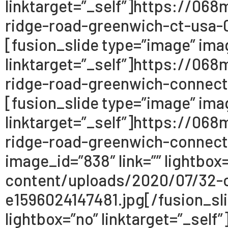
linktarget=”_self”]https://0
ridge-road-greenwich-ct-usa-0
[fusion_slide type=”image” imag
linktarget=”_self”]https://0
ridge-road-greenwich-connect
[fusion_slide type=”image” imag
linktarget=”_self”]https://0
ridge-road-greenwich-connecti
image_id=”838″ link=”” lightbo
content/uploads/2020/07/32-c
e1596024147481.jpg[/fusion_sli
lightbox=”no” linktarget=”_se