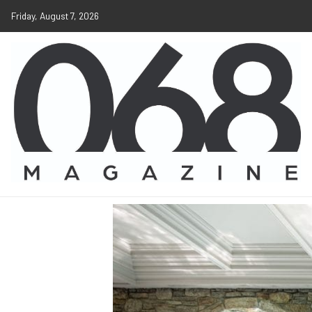
Friday, August 7, 2026