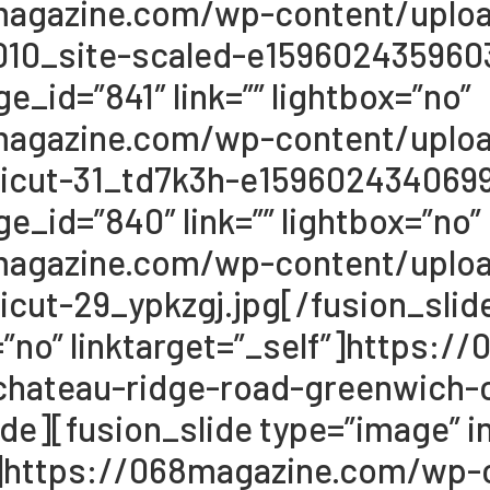
68magazine.com/wp-content/upl
10_site-scaled-e1596024359603
e_id=”841″ link=”” lightbox=”no”
68magazine.com/wp-content/upl
icut-31_td7k3h-e1596024340699.
e_id=”840″ link=”” lightbox=”no”
68magazine.com/wp-content/upl
cut-29_ypkzgj.jpg[/fusion_slide
x=”no” linktarget=”_self”]https
hateau-ridge-road-greenwich-c
de][fusion_slide type=”image” im
lf”]https://068magazine.com/wp