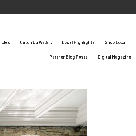
icles
Catch Up With…
Local Highlights
Shop Local
Partner Blog Posts
Digital Magazine