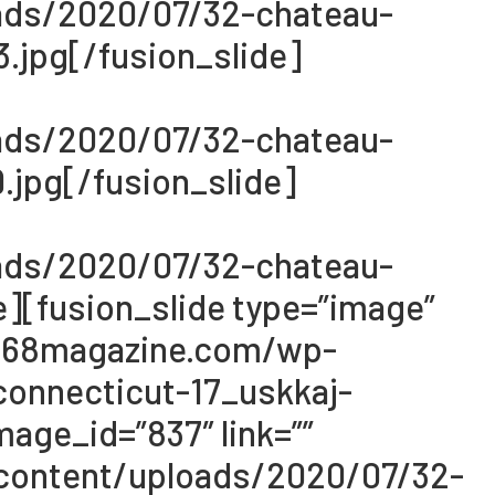
oads/2020/07/32-chateau-
.jpg[/fusion_slide]
oads/2020/07/32-chateau-
jpg[/fusion_slide]
oads/2020/07/32-chateau-
][fusion_slide type=”image”
://068magazine.com/wp-
onnecticut-17_uskkaj-
age_id=”837″ link=””
-content/uploads/2020/07/32-