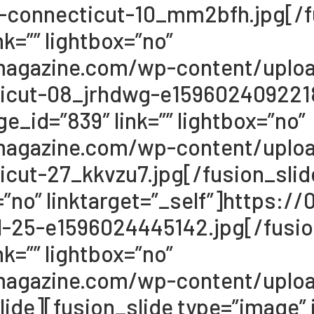
-connecticut-10_mm2bfh.jpg[/fu
k=”” lightbox=”no”
68magazine.com/wp-content/upl
icut-08_jrhdwg-e1596024092218
e_id=”839″ link=”” lightbox=”no”
68magazine.com/wp-content/upl
cut-27_kkvzu7.jpg[/fusion_slid
x=”no” linktarget=”_self”]https
-25-e1596024445142.jpg[/fusion
k=”” lightbox=”no”
68magazine.com/wp-content/uplo
de][fusion_slide type=”image” i