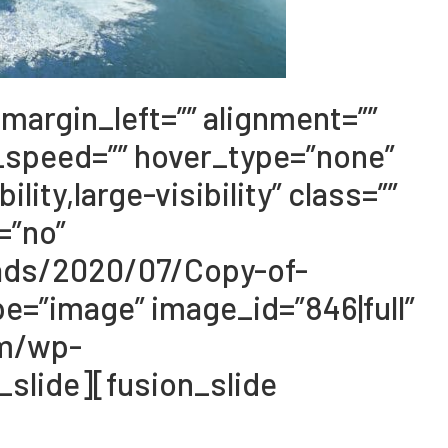
margin_left=”” alignment=””
_speed=”” hover_type=”none”
ity,large-visibility” class=””
=”no”
oads/2020/07/Copy-of-
e=”image” image_id=”846|full”
om/wp-
slide][fusion_slide