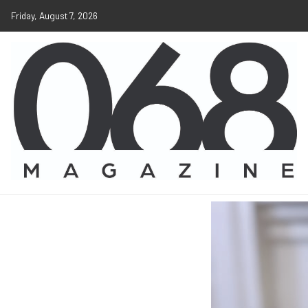
Friday, August 7, 2026