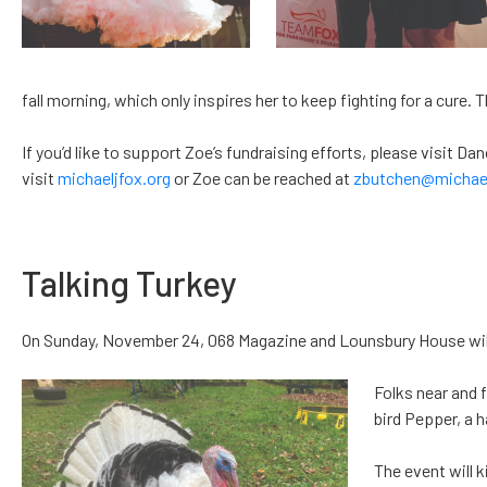
fall morning, which only inspires her to keep fighting for a cure. 
If you’d like to support Zoe’s fundraising efforts, please visit 
visit
michaeljfox.org
or Zoe can be reached at
zbutchen@michael
Talking Turkey
On Sunday, November 24, 068 Magazine and Lounsbury House will 
Folks near and f
bird Pepper, a 
The event will 