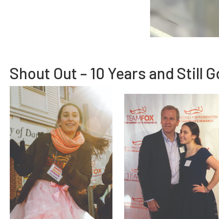
Shout Out – 10 Years and Still 