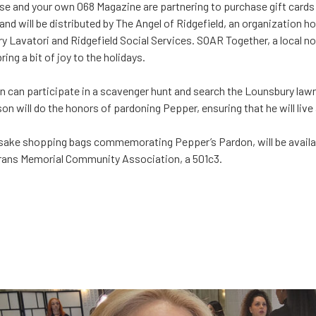
e and your own 068 Magazine are partnering to purchase gift cards 
and will be distributed by The Angel of Ridgefield, an organization h
y Lavatori and Ridgefield Social Services. SOAR Together, a local non
ring a bit of joy to the holidays.
en can participate in a scavenger hunt and search the Lounsbury lawn
on will do the honors of pardoning Pepper, ensuring that he will live a 
ake shopping bags commemorating Pepper’s Pardon, will be availabl
eterans Memorial Community Association, a 501c3.