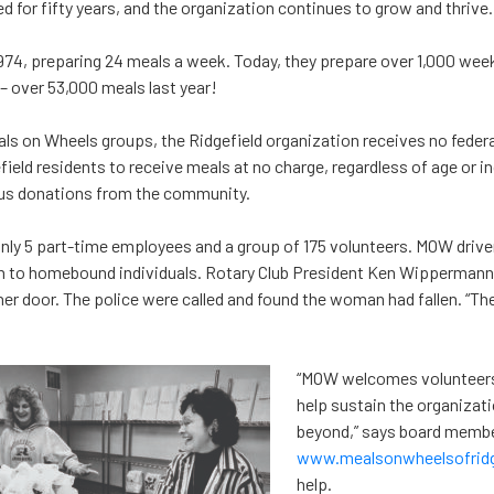
d for fifty years, and the organization continues to grow and thrive.
74, preparing 24 meals a week. Today, they prepare over 1,000 week
 – over 53,000 meals last year!
als on Wheels groups, the Ridgefield organization receives no federal
efield residents to receive meals at no charge, regardless of age or 
us donations from the community.
nly 5 part-time employees and a group of 175 volunteers. MOW drive
n to homebound individuals. Rotary Club President Ken Wippermann
r door. The police were called and found the woman had fallen. “The 
“MOW welcomes volunteers 
help sustain the organizati
beyond,” says board member
www.mealsonwheelsofridge
help.