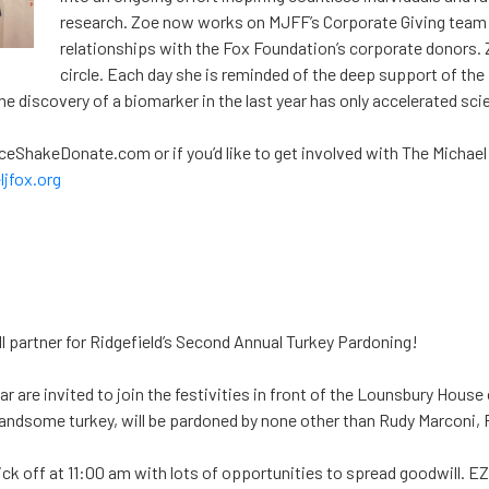
research. Zoe now works on MJFF’s Corporate Giving team
relationships with the Fox Foundation’s corporate donors. Z
circle. Each day she is reminded of the deep support of the
The discovery of a biomarker in the last year has only accelerated sci
DanceShakeDonate.com or if you’d like to get involved with The Michae
jfox.org
partner for Ridgefield’s Second Annual Turkey Pardoning!
ar are invited to join the festivities in front of the Lounsbury House 
handsome turkey, will be pardoned by none other than Rudy Marconi, R
kick off at 11:00 am with lots of opportunities to spread goodwill. E