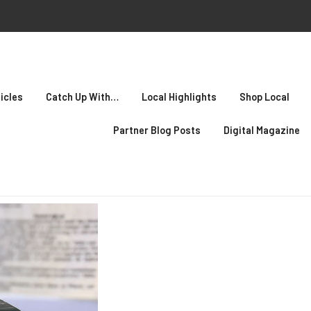
icles
Catch Up With…
Local Highlights
Shop Local
Partner Blog Posts
Digital Magazine