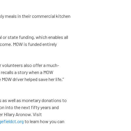
ly meals in their commercial kitchen
 or state funding, which enables all
income. MOW is funded entirely
r volunteers also offer a much-
 recalls a story when a MOW
MOW driver helped save her life,”
as well as monetary donations to
on into the next fifty years and
 Hilary Aronow. Visit
fieldct.org
to learn how you can