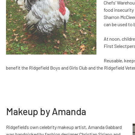
Chefs’ Warehous
food insecurity 
Sharron McCleer
can be used to b
At noon, childr
First Selectpers
Reusable, keeps
benefit the Ridgefield Boys and Girls Club and the Ridgefield V
Makeup by Amanda
Ridgefield’s own celebrity makeup artist, Amanda Gabbard
was handpicked by fashion designer Christian Siriano and