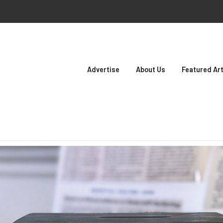
Advertise
About Us
Featured Art