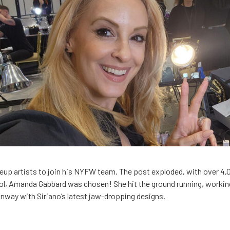
akeup artists to join his NYFW team. The post exploded, with over 4
l, Amanda Gabbard was chosen! She hit the ground running, working
unway with Siriano’s latest jaw-dropping designs.