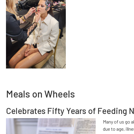
Meals on Wheels
Celebrates Fifty Years of Feeding 
Many of us go a
due to age, illn