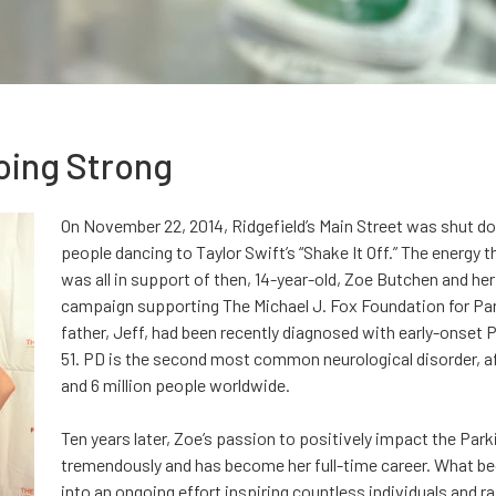
Going Strong
On November 22, 2014, Ridgefield’s Main Street was shut do
people dancing to Taylor Swift’s “Shake It Off.” The energy 
was all in support of then, 14-year-old, Zoe Butchen and h
campaign supporting The Michael J. Fox Foundation for Par
father, Jeff, had been recently diagnosed with early-onset P
51. PD is the second most common neurological disorder, af
and 6 million people worldwide.
Ten years later, Zoe’s passion to positively impact the Pa
tremendously and has become her full-time career. What be
into an ongoing effort inspiring countless individuals and r