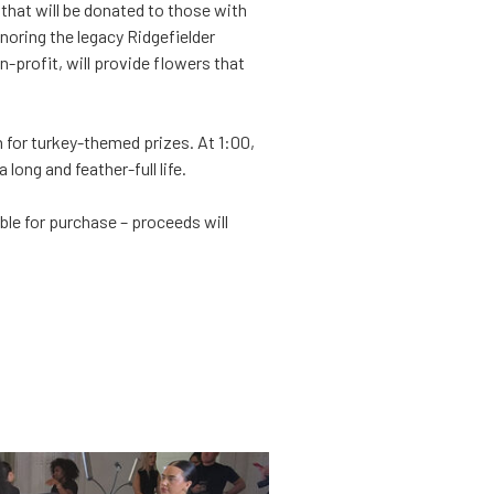
that will be donated to those with
onoring the legacy Ridgefielder
-profit, will provide flowers that
 for turkey-themed prizes. At 1:00,
long and feather-full life.
e for purchase – proceeds will