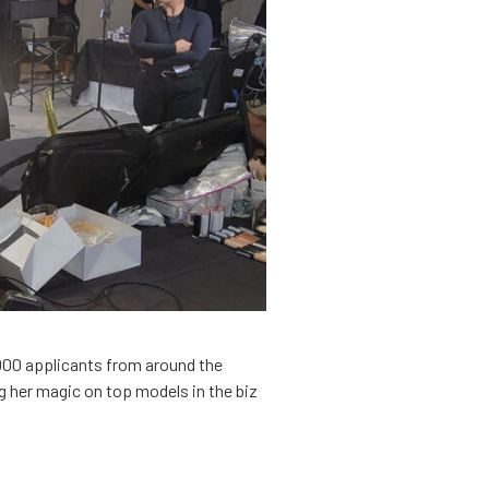
,000 applicants from around the
 her magic on top models in the biz