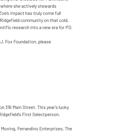
 where she actively stewards
oe’s impact has truly come full
 Ridgefield community on that cold,
entific research into a new era for PD.
l J. Fox Foundation, please
on 316 Main Street. This year’s lucky
idgefield’s First Selectperson.
Z Moving, Ferrandino Enterprises, The