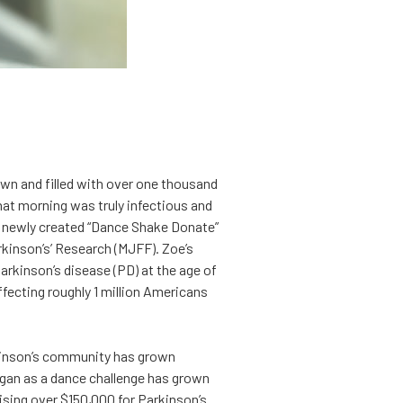
wn and filled with over one thousand
that morning was truly infectious and
er newly created “Dance Shake Donate”
kinson’s’ Research (MJFF). Zoe’s
arkinson’s disease (PD) at the age of
fecting roughly 1 million Americans
rkinson’s community has grown
gan as a dance challenge has grown
aising over $150,000 for Parkinson’s