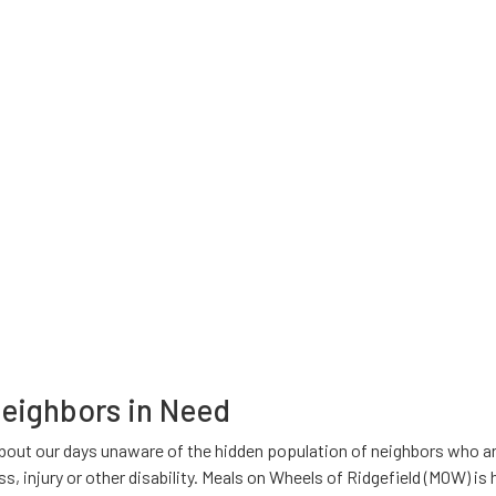
Neighbors in Need
bout our days unaware of the hidden population of neighbors who ar
ess, injury or other disability. Meals on Wheels of Ridgefield (MOW) i