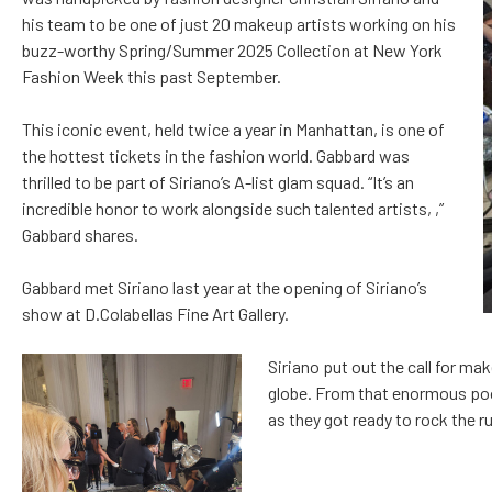
his team to be one of just 20 makeup artists working on his
buzz-worthy Spring/Summer 2025 Collection at New York
Fashion Week this past September.
This iconic event, held twice a year in Manhattan, is one of
the hottest tickets in the fashion world. Gabbard was
thrilled to be part of Siriano’s A-list glam squad. “It’s an
incredible honor to work alongside such talented artists, ,”
Gabbard shares.
Gabbard met Siriano last year at the opening of Siriano’s
show at D.Colabellas Fine Art Gallery.
Siriano put out the call for m
globe. From that enormous poo
as they got ready to rock the r