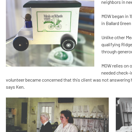
neighbors in nee
MOW began in 19
in Ballard Green
Unlike other Me
qualifying Ridg
through genero
MOW relies on o
needed check-i
volunteer became concerned that this client was not answering he
says Ken.