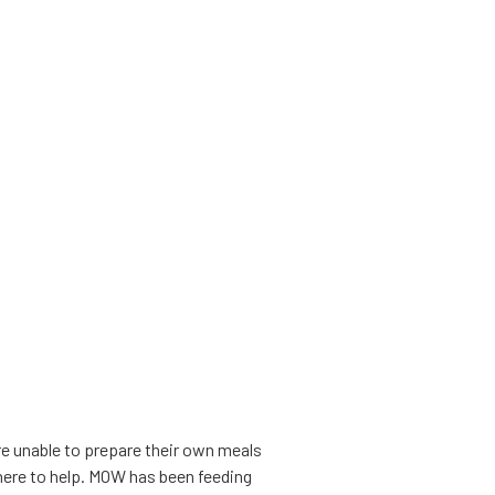
e unable to prepare their own meals
s here to help. MOW has been feeding