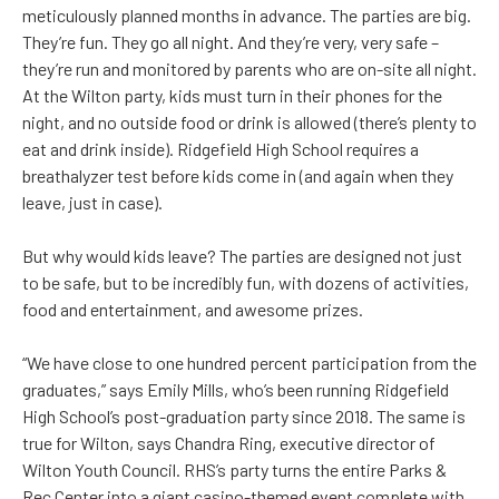
meticulously planned months in advance. The parties are big.
They’re fun. They go all night. And they’re very, very safe –
they’re run and monitored by parents who are on-site all night.
At the Wilton party, kids must turn in their phones for the
night, and no outside food or drink is allowed (there’s plenty to
eat and drink inside). Ridgefield High School requires a
breathalyzer test before kids come in (and again when they
leave, just in case).
But why would kids leave? The parties are designed not just
to be safe, but to be incredibly fun, with dozens of activities,
food and entertainment, and awesome prizes.
“We have close to one hundred percent participation from the
graduates,” says Emily Mills, who’s been running Ridgefield
High School’s post-graduation party since 2018. The same is
true for Wilton, says Chandra Ring, executive director of
Wilton Youth Council. RHS’s party turns the entire Parks &
Rec Center into a giant casino-themed event complete with