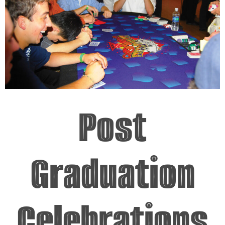
Post
Graduation
Celebrations