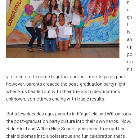
n
ni
gh
t
is
an
op
po
rtu
nit
y for seniors to come together one last time. In years past,
however, parents dreaded the post-graduation party night
when kids headed out with their friends to destinations
unknown, sometimes ending with tragic results.
But a few decades ago, parents in Ridgefield and Wilton took
the post-graduation party culture into their own hands. Now,
Ridgefield and Wilton High School grads head from getting
their diplomas into a boisterous and fun celebration that’s