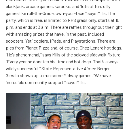
blackjack, arcade games, karaoke, and “lots of fun, silly
games like roll-the-Oreo-down-your-face,” says Mills. The
party, which is free, is limited to RHS grads only, starts at 10
p.m. and ends at 3 a.m. There are raffles throughout the night
with amazing prizes that have, in the past, included
scooters, Yeti coolers, iPads, and Playstations. There are
pies from Planet Pizza and, of course, Chez Lenard hot dogs.
“He’s phenomenal,” says Mills of the beloved sidewalk fixture.
“Every year he donates his time and hot dogs. That’s always
wildly successful.” State Representative Aimee Berger-
Girvalo shows up to run some Midway games. “We have
incredible community support,” says Mills.