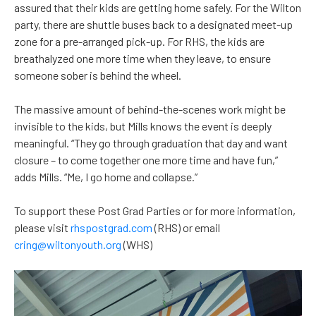
assured that their kids are getting home safely. For the Wilton
party, there are shuttle buses back to a designated meet-up
zone for a pre-arranged pick-up. For RHS, the kids are
breathalyzed one more time when they leave, to ensure
someone sober is behind the wheel.
The massive amount of behind-the-scenes work might be
invisible to the kids, but Mills knows the event is deeply
meaningful. “They go through graduation that day and want
closure – to come together one more time and have fun,”
adds Mills. “Me, I go home and collapse.”
To support these Post Grad Parties or for more information,
please visit
rhspostgrad.com
(RHS) or email
cring@wiltonyouth.org
(WHS)