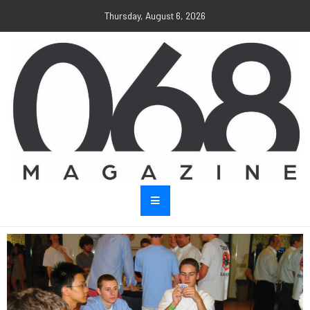
Thursday, August 6, 2026