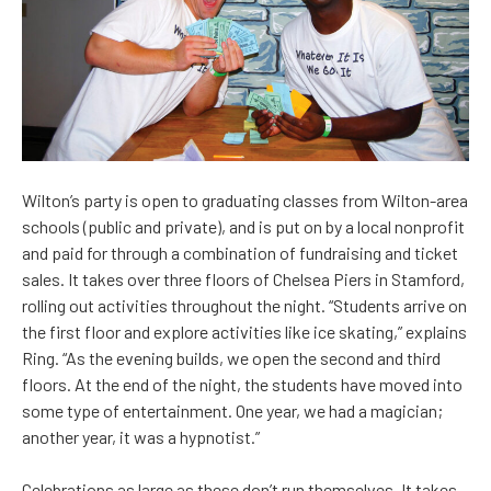
Wilton’s party is open to graduating classes from Wilton-area
schools (public and private), and is put on by a local nonprofit
and paid for through a combination of fundraising and ticket
sales. It takes over three floors of Chelsea Piers in Stamford,
rolling out activities throughout the night. “Students arrive on
the first floor and explore activities like ice skating,” explains
Ring. “As the evening builds, we open the second and third
floors. At the end of the night, the students have moved into
some type of entertainment. One year, we had a magician;
another year, it was a hypnotist.”
Celebrations as large as these don’t run themselves. It takes