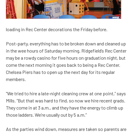
loading in Rec Center decorations the Friday before.
Post-party, everything has to be broken down and cleaned up
in the wee hours of Saturday morning. Ridgefield’s Rec Center
may be a rowdy casino for five hours on graduation night, but
come the next morning it goes back to being a Rec Center.
Chelsea Piers has to open up the next day for its regular
members.
“We tried to hire a late-night cleaning crew at one point,” says
Mills. “But that was hard to find, so now we hire recent grads.
They come in at 3 a.m., and they have the energy to climb up
those ladders. We’re usually out by 5 a.m.”
As the parties wind down, measures are taken so parents are