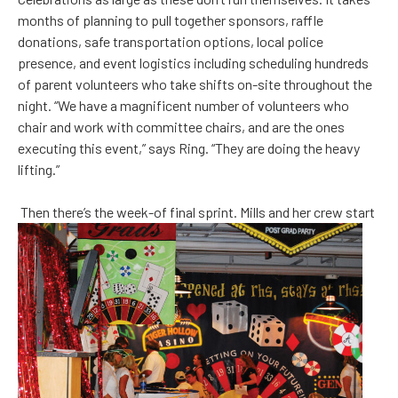
months of planning to pull together sponsors, raffle
donations, safe transportation options, local police
presence, and event logistics including scheduling hundreds
of parent volunteers who take shifts on-site throughout the
night. “We have a magnificent number of volunteers who
chair and work with committee chairs, and are the ones
executing this event,” says Ring. “They are doing the heavy
lifting.”
Then there’s the week-of final sprint. Mills and her crew start