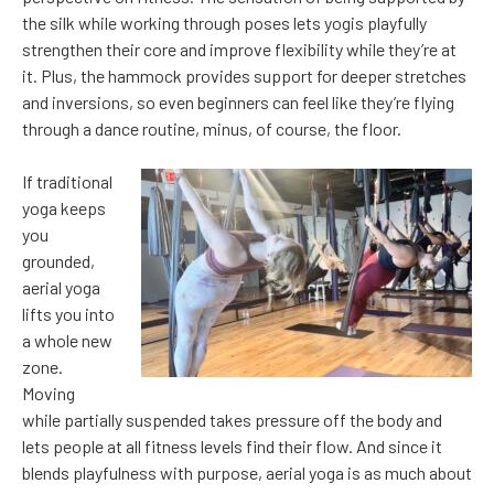
the silk while working through poses lets yogis playfully
strengthen their core and improve flexibility while they’re at
it. Plus, the hammock provides support for deeper stretches
and inversions, so even beginners can feel like they’re flying
through a dance routine, minus, of course, the floor.
If traditional
yoga keeps
you
grounded,
aerial yoga
lifts you into
a whole new
zone.
Moving
while partially suspended takes pressure off the body and
lets people at all fitness levels find their flow. And since it
blends playfulness with purpose, aerial yoga is as much about