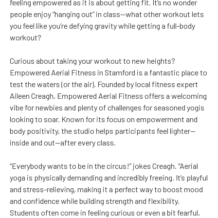
feeling empowered as it is about getting fit. It’s no wonder
people enjoy “hanging out” in class—what other workout lets
you feel like you’re defying gravity while getting a full-body
workout?
Curious about taking your workout to new heights?
Empowered Aerial Fitness in Stamford is a fantastic place to
test the waters (or the air). Founded by local fitness expert
Aileen Creagh, Empowered Aerial Fitness offers a welcoming
vibe for newbies and plenty of challenges for seasoned yogis
looking to soar. Known for its focus on empowerment and
body positivity, the studio helps participants feel lighter—
inside and out—after every class.
“Everybody wants to be in the circus!” jokes Creagh. “Aerial
yoga is physically demanding and incredibly freeing. It’s playful
and stress-relieving, making it a perfect way to boost mood
and confidence while building strength and flexibility.
Students often come in feeling curious or even a bit fearful,