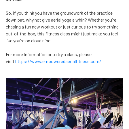
So, if you think you have the groundwork of the practice
down pat, why not give aerial yoga a whirl? Whether you’re
chasing a fun new workout or just curious to try something
out-of-the-box, this fitness class might just make you feel
like you’re on cloud nine.
For more information or to try a class, please
visit
https://www.empoweredaerialfitness.com/