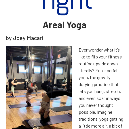
Tight
Areal Yoga
by Joey Macari
E
ver wonder what it’s
like to flip your fitness
routine upside down—
literally? Enter aerial
yoga, the gravity-
defying practice that
lets you hang, stretch,
and even soar in ways
you never thought
possible. Imagine
traditional yoga getting
a little more air, a bit of