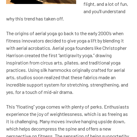
flight, and a lot of fun,
and you’ll understand
why this trend has taken off.
The origins of aerial yoga go back to the early 2000’s when
fitness innovators decided to give yoga a lift by blending it
with aerial acrobatics. Aerial yoga founders like Christopher
Harrison created the first “antigravity yoga,” drawing
inspiration from circus arts, pilates, and traditional yoga
practices. Using silk hammocks originally crafted for aerial
arts, studios soon realized that these fabrics made an
incredible support system for stretching, strengthening, and
yes, for a touch of mid-air drama.
This “floating” yoga comes with plenty of perks. Enthusiasts
experience the joy of weightlessness, which is as freeing as
it is challenging. Many moves involve hanging upside down,
which helps decompress the spine and offers a new
perspective on fitness. The sensation of being supported by