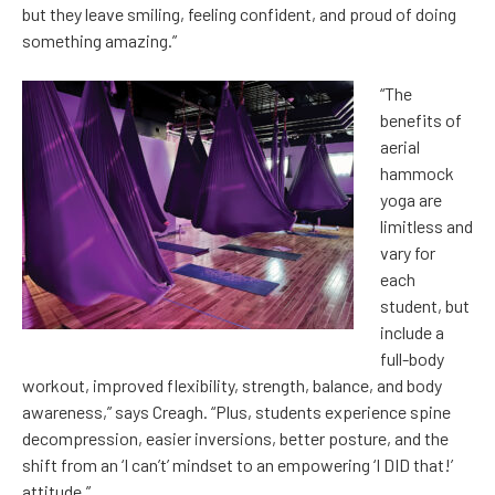
but they leave smiling, feeling confident, and proud of doing
something amazing.”
“The
benefits of
aerial
hammock
yoga are
limitless and
vary for
each
student, but
include a
full-body
workout, improved flexibility, strength, balance, and body
awareness,” says Creagh. “Plus, students experience spine
decompression, easier inversions, better posture, and the
shift from an ‘I can’t’ mindset to an empowering ‘I DID that!’
attitude.”