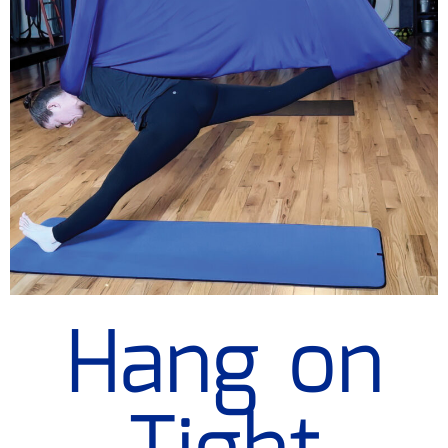
Hang on