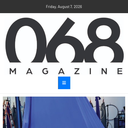
Friday, August 7, 2026