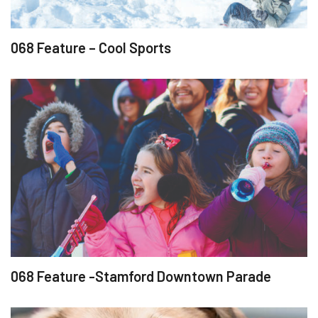
068 Feature – Cool Sports
068 Feature -Stamford Downtown Parade