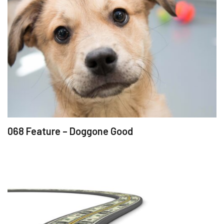
068 Feature – Doggone Good