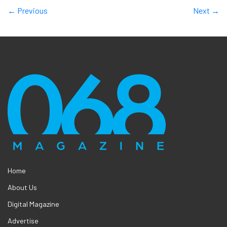
← Previous
Next →
Home
About Us
Digital Magazine
Advertise