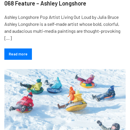
068 Feature – Ashley Longshore
Ashley Longshore Pop Artist Living Out Loud by Julia Bruce
Ashley Longshore is a self-made artist whose bold, colorful,
and audacious multi-media paintings are thought-provoking
[…]
Read more