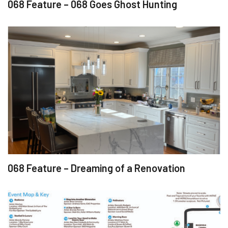
068 Feature – 068 Goes Ghost Hunting
068 Feature – Dreaming of a Renovation