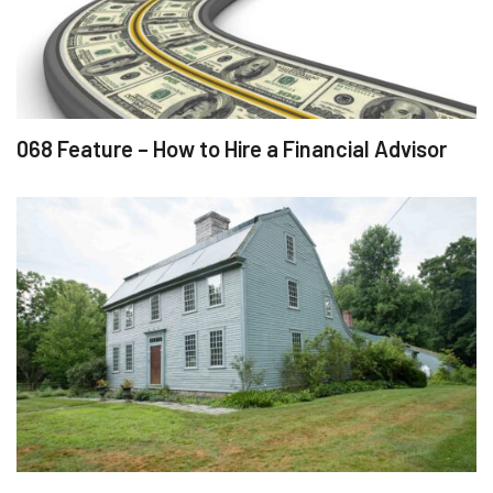
068 Feature – How to Hire a Financial Advisor