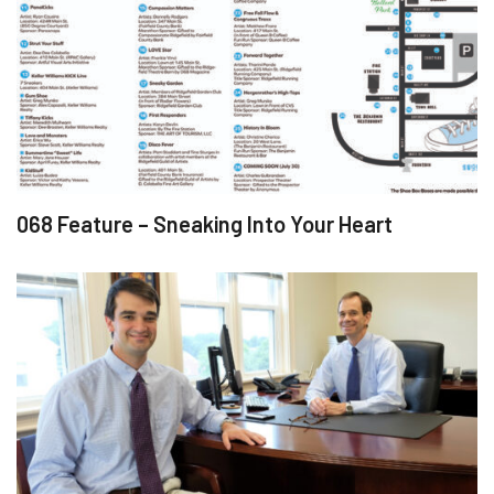
068 Feature – Sneaking Into Your Heart