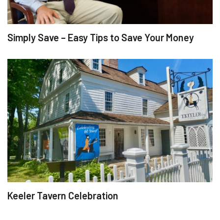
Simply Save – Easy Tips to Save Your Money
Keeler Tavern Celebration