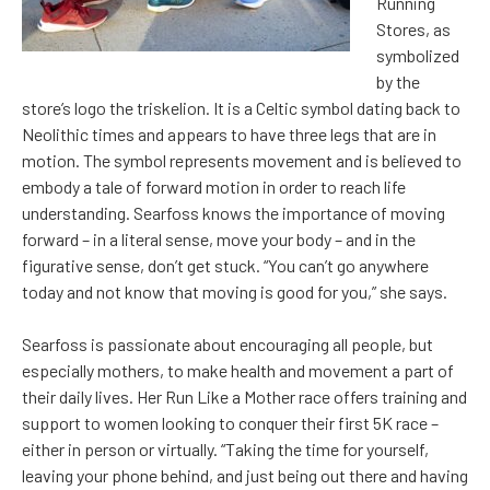
Running
Stores, as
symbolized
by the
store’s logo the triskelion. It is a Celtic symbol dating back to
Neolithic times and appears to have three legs that are in
motion. The symbol represents movement and is believed to
embody a tale of forward motion in order to reach life
understanding. Searfoss knows the importance of moving
forward – in a literal sense, move your body – and in the
figurative sense, don’t get stuck. “You can’t go anywhere
today and not know that moving is good for you,” she says.
Searfoss is passionate about encouraging all people, but
especially mothers, to make health and movement a part of
their daily lives. Her Run Like a Mother race offers training and
support to women looking to conquer their first 5K race –
either in person or virtually. “Taking the time for yourself,
leaving your phone behind, and just being out there and having