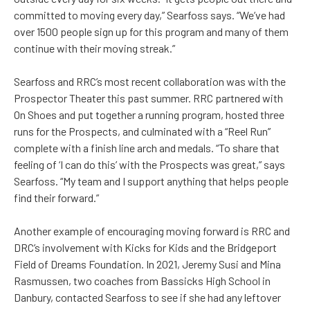
committed to moving every day,” Searfoss says. “We’ve had
over 1500 people sign up for this program and many of them
continue with their moving streak.”
Searfoss and RRC’s most recent collaboration was with the
Prospector Theater this past summer. RRC partnered with
On Shoes and put together a running program, hosted three
runs for the Prospects, and culminated with a “Reel Run”
complete with a finish line arch and medals. “To share that
feeling of ‘I can do this’ with the Prospects was great,” says
Searfoss. “My team and I support anything that helps people
find their forward.”
Another example of encouraging moving forward is RRC and
DRC’s involvement with Kicks for Kids and the Bridgeport
Field of Dreams Foundation. In 2021, Jeremy Susi and Mina
Rasmussen, two coaches from Bassicks High School in
Danbury, contacted Searfoss to see if she had any leftover