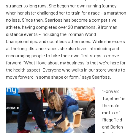
stranger to long runs. She began her own running journey
when her sister challenged her to train for a race – a marathon
no less. Since then, Searfoss has become a competitive
athlete, having completed over 20 marathons, 9 Ironman
distance events – including the Ironman World
Championships, and countless other races. While she excels
at the long-distance races, she also loves introducing and
encouraging people to take their own first steps to move
forward. “What I love about my business is that we’re here for
the health aspect. Everyone who walks in our store wants to
move forward in some shape or form,” says Searfoss.
“Forward
Together” is
the main
motto of
Ridgefield
and Darien