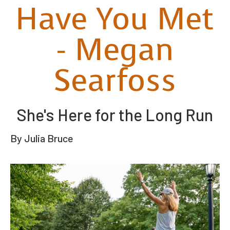
Have You Met
- Megan
Searfoss
She's Here for the Long Run
By Julia Bruce