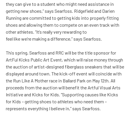
they can give to a student who might need assistance in
getting new shoes,” says Searfoss. Ridgefield and Darien
Running are committed to getting kids into properly fitting
shoes and allowing them to compete on an even track with
other athletes. “It’s really very rewarding to
feel like we’re making a difference,” says Searfoss.
This spring, Searfoss and RRC will be the title sponsor for
ArtFul Kicks Public Art Event, which will raise money through
the auction of artist-designed fiberglass sneakers that will be
displayed around town. The kick-off event will coincide with
the Run Like A Mother race in Ballard Park on May 12th. All
proceeds from the auction will benefit the Artful Visual Arts
Initiative and Kicks for Kids. “Supporting causes like Kicks
for Kids – getting shoes to athletes who need them –
represents everything I believe in,” says Searfoss.