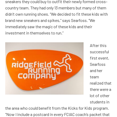
sneakers they could buy to outfit their newly formed cross-
country team. They had only 13 members but many of them
didn’t own running shoes. “We decided to fit these kids with
brand new sneakers and spikes,” says Searfoss. “We
immediately saw the magic of these kids and their
investment in themselves to run.”
After this
successful
first event,
Searfoss
and her
team
realized that
there were a
lot of other
students in
the area who could benefit from the Kicks for Kids program.
“Now I include a postcard in every FCIAC coach’s packet that