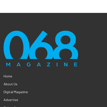
Home
About Us
Digital Magazine
Advertise