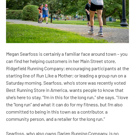
Me
gan Searfoss is certainly a familiar face around town – you
can find her helping customers in her Main Street store,
Ridgefield Running Company; encouraging participants at the
starting line of Run Like a Mother; or leading a group run on a
Saturday morning. Searfoss, who’s store was recently voted
Best Running Store in America, wants people to know that
she’s here to stay. “I’m in this for the long run,” she says. “I love
the “long run” and what it can do for my fitness, but I’m also
committed to being in this town as a contributor, a
community person, and a retailer for the long run.”
Searfoss, who also owns Darien Running Company, is no