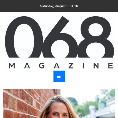
Saturday, August 8, 2026