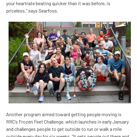
your heartrate beating quicker than it was before, is
priceless,” says Searfoss.
Another program aimed toward getting people moving is
RRC’s Frozen Feet Challenge, which launches in early January
and challenges people to get outside to run or walk a mile
outside every day for six weeks. “It gets people out there and