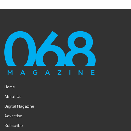
Home
About Us
Digital Magazine
Advertise
Subscribe