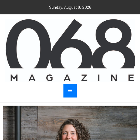
Sunday, August 9, 2026