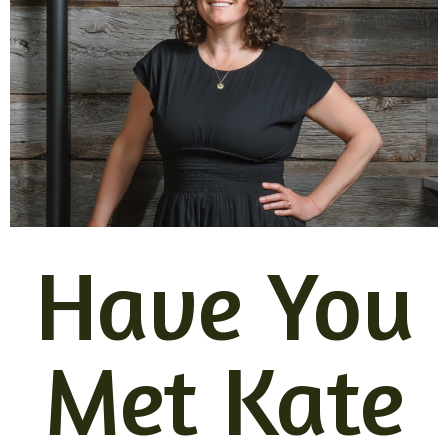
Have You
Met Kate