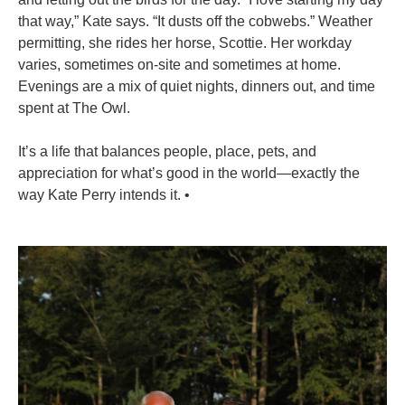
that way,” Kate says. “It dusts off the cobwebs.” Weather
permitting, she rides her horse, Scottie. Her workday
varies, sometimes on-site and sometimes at home.
Evenings are a mix of quiet nights, dinners out, and time
spent at The Owl.
It’s a life that balances people, place, pets, and
appreciation for what’s good in the world—exactly the
way Kate Perry intends it.
•