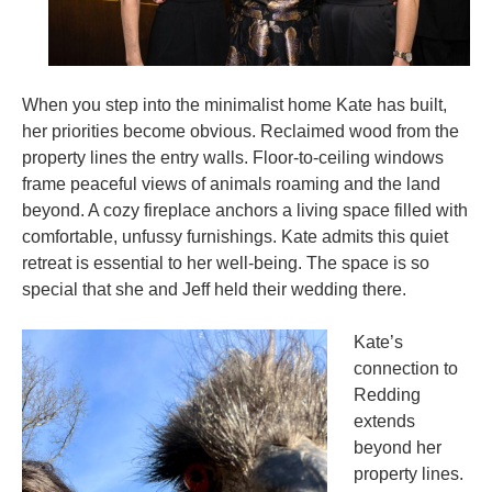
When you step into the minimalist home Kate has built,
her priorities become obvious. Reclaimed wood from the
property lines the entry walls. Floor-to-ceiling windows
frame peaceful views of animals roaming and the land
beyond. A cozy fireplace anchors a living space filled with
comfortable, unfussy furnishings. Kate admits this quiet
retreat is essential to her well-being. The space is so
special that she and Jeff held their wedding there.
Kate’s
connection to
Redding
extends
beyond her
property lines.