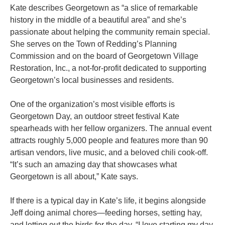
Kate describes Georgetown as “a slice of remarkable
history in the middle of a beautiful area” and she’s
passionate about helping the community remain special.
She serves on the Town of Redding’s Planning
Commission and on the board of Georgetown Village
Restoration, Inc., a not-for-profit dedicated to supporting
Georgetown’s local businesses and residents.
One of the organization’s most visible efforts is
Georgetown Day, an outdoor street festival Kate
spearheads with her fellow organizers. The annual event
attracts roughly 5,000 people and features more than 90
artisan vendors, live music, and a beloved chili cook-off.
“It’s such an amazing day that showcases what
Georgetown is all about,” Kate says.
If there is a typical day in Kate’s life, it begins alongside
Jeff doing animal chores—feeding horses, setting hay,
and letting out the birds for the day. “I love starting my day