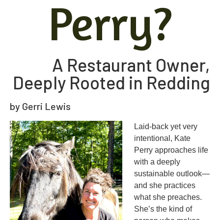
Perry?
A Restaurant Owner,
Deeply Rooted in Redding
by Gerri Lewis
L
aid-back yet very
intentional, Kate
Perry approaches life
with a deeply
sustainable outlook—
and she practices
what she preaches.
She’s the kind of