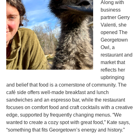
Along with
business
partner Gerry
Valenti, she
opened The
Georgetown
Owl, a
restaurant and
market that
reflects her
upbringing
and belief that food is a cornerstone of community. The
café side offers well-made breakfast and lunch
sandwiches and an espresso bar, while the restaurant
focuses on comfort food and craft cocktails with a creative
edge, supported by frequently changing menus. “We
wanted to create a cozy spot with great food,” Kate says,
“something that fits Georgetown’s energy and history.”