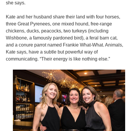
she says.
Kate and her husband share their land with four horses,
three Great Pyrenees, one mixed hound, free-range
chickens, ducks, peacocks, two turkeys (including
Wishbone, a famously pardoned bird), a feral barn cat,
and a conure parrot named Frankie What-What. Animals,
Kate says, have a subtle but powerful way of
communicating. “Their energy is like nothing else.”