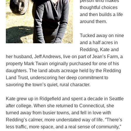
person who makes
thoughtful choices
and then builds a life
around them.
Tucked away on nine
and a half acres in
Redding, Kate and
her husband, Jeff Andrews, live on part of Jean’s Farm, a
property Mark Twain originally purchased for one of his
daughters. The land abuts acreage held by the Redding
Land Trust, underscoring her deep commitment to
savoring the town’s quiet, rural character.
Kate grew up in Ridgefield and spent a decade in Seattle
after college. When she returned to Connecticut, she
turned away from busier towns, and fell in love with
Redding’s calmer, more understated way of life. “There’s
less traffic, more space, and a real sense of community,”