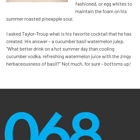
fashioned, or egg whites to
maintain the foam on his
summer roasted pineapple sour.
I asked Taylor-Troup what is his favorite cocktail that he has
created. His answer – a cucumber basil watermelon julep.
“What better drink on a hot summer day than cooling
cucumber vodka, refreshing watermelon juice with the zingy
herbaceousness of basil?” Not much, for sure – bottoms up!