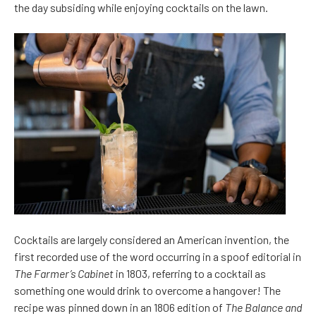
the day subsiding while enjoying cocktails on the lawn.
Cocktails are largely considered an American invention, the
first recorded use of the word occurring in a spoof editorial in
The Farmer’s Cabinet
in 1803, referring to a cocktail as
something one would drink to overcome a hangover! The
recipe was pinned down in an 1806 edition of
The Balance and