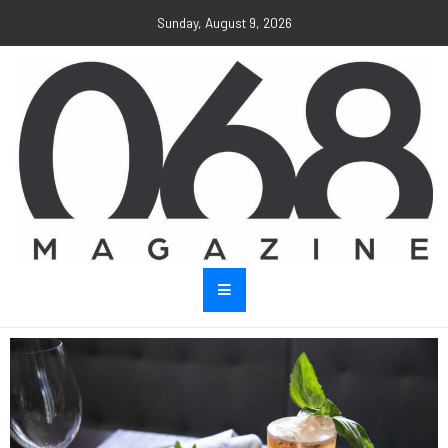
Sunday, August 9, 2026