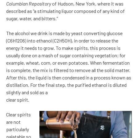
Columbian Repository
of Hudson, New York, where it was
described as “a stimulating liquor composed of any kind of
sugar, water, and bitters.”
The alcohol we drink is made by yeast converting glucose
(C6H12O6) into ethanol (C2H5OH), in order to release the
energy it needs to grow. To make spirits, this process is
usually done on a mash of sugar containing vegetation; for
example, wheat, corn, or even potatoes. When fermentation
is complete, the mix is filtered to remove all the solid matter.
After this, the liquid is then condensed in a process known as
distillation. For the final step, the purified ethanol is diluted
slightly and sold as a
clear spirit.
Clear spirits
are not
particularly
palatable so