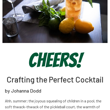
Cheers!
Crafting the Perfect Cocktail
by Johanna Dodd
Ah
h, summer; the joyous squealing of children in a pool, the
soft thwack-thwack of the pickleball court, the warmth of