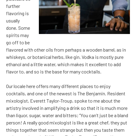
further
flavoring is
usually
done. Some
spirits may
go off to be
flavored with other oils from perhaps a wooden barrel, as in
whiskeys, or botanical herbs, like gin. Vodka is mostly pure
ethanol and a little water, which makes it excellent to add
flavor to, and so is the base for many cocktails.
Our locale here offers many different places to enjoy
cocktails, and one of the newest is The Benjamin. Resident
mixologist, Everett Taylor-Troup, spoke to me about the
artistry involved in amplifying a drink so that it is much more
than liquor, sugar, water and bitters; “You can’t just be a bland
person! A really good mixologist is like a great chef, they put
things together that seem strange but then you taste them