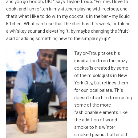
and you go ‘ooooh, OK!’” says Taylor-Troup. “For me, I love to
cook, and I am often in my kitchen playing with recipes, and
that’s what I like to do with my cocktails in the bar – my liquid
kitchen. What can I use that the chef has this week, or taking
a whiskey sour and elevating it, by maybe changing the (fruit)
acid or adding something new to the simple syrup?”
Taylor-Troup takes his
inspiration from the crazy
cocktails created by some
of the mixologists in New
York City, but refines them
for our local palate. This
doesn’t stop him from using
some of the more
fashionable elements, like
the addition of wood
smoke to his winter
smoked peanut butter old