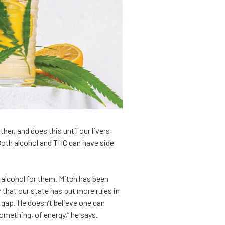
r, and does this until our livers
 Both alcohol and THC can have side
 alcohol for them. Mitch has been
that our state has put more rules in
 gap. He doesn’t believe one can
 something, of energy,” he says.