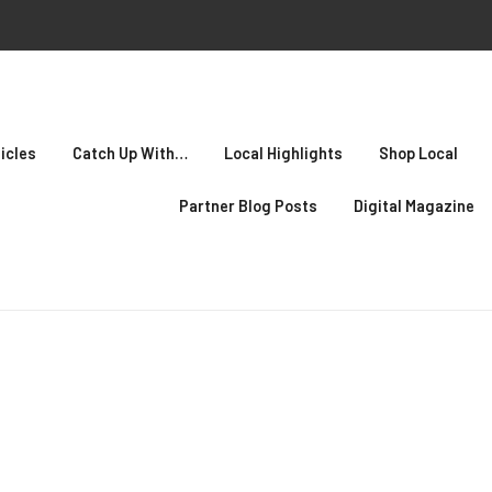
icles
Catch Up With…
Local Highlights
Shop Local
Partner Blog Posts
Digital Magazine