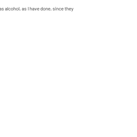
as alcohol, as I have done, since they