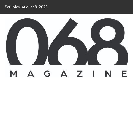
Saturday, August 8, 2026