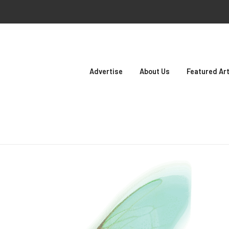
Advertise
About Us
Featured Art