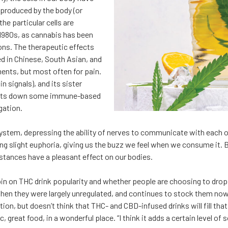
 produced by the body (or
e particular cells are
e 1980s, as cannabis has been
ons. The therapeutic effects
ed in Chinese, South Asian, and
ments, but most often for pain.
n signals), and its sister
(shuts down some immune-based
gation.
tem, depressing the ability of nerves to communicate with each othe
cing slight euphoria, giving us the buzz we feel when we consume it.
stances have a pleasant effect on our bodies.
spin on THC drink popularity and whether people are choosing to drop
when they were largely unregulated, and continues to stock them now 
n, but doesn’t think that THC- and CBD-infused drinks will fill that
c, great food, in a wonderful place. “I think it adds a certain level of