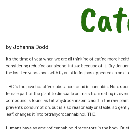
Cat
by Johanna Dodd
It’s the time of year when we are all thinking of eating more healt
considering reducing our alcohol intake because of it. Dry Janu
the last ten years, and, with it, an offering has appeared as an a
THC is the psychoactive substance found in cannabis. More specif
female part of the plant to dissuade animals from eating it, eve
compound is found as tetrahydrocannabinic acid in the raw plant, 
prevents consumption, but is also reasonably unstable, so gently
leaf) changes it into tetrahydrocannabinol, THC.
Humans have an array of cannabinoid receptors in the body. Briefl