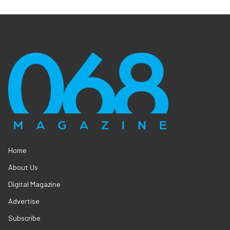
Home
About Us
Digital Magazine
Advertise
Subscribe