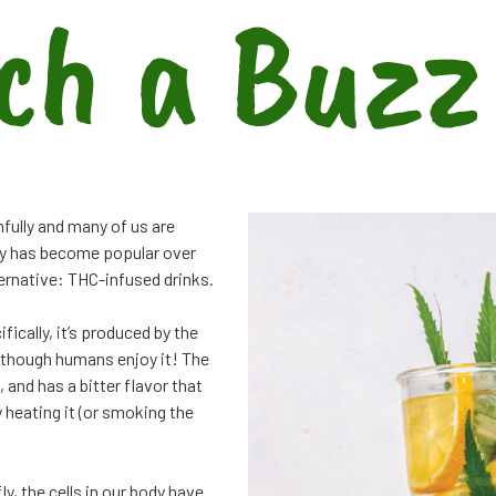
ch a Buzz
hfully and many of us are
ary has become popular over
lternative: THC-infused drinks.
ically, it’s produced by the
n though humans enjoy it! The
and has a bitter flavor that
 heating it (or smoking the
y, the cells in our body have