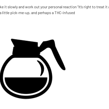
 it slowly and work out your personal reaction “It’s right to treat it 
a little pick-me-up, and perhaps a THC-infused