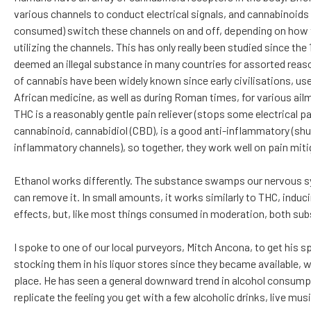
various channels to conduct electrical signals, and cannabinoids
consumed) switch these channels on and off, depending on how th
utilizing the channels. This has only really been studied since th
deemed an illegal substance in many countries for assorted reas
of cannabis have been widely known since early civilisations, us
African medicine, as well as during Roman times, for various ail
THC is a reasonably gentle pain reliever (stops some electrical pai
cannabinoid, cannabidiol (CBD), is a good anti-inflammatory 
inflammatory channels), so together, they work well on pain miti
Ethanol works differently. The substance swamps our nervous sys
can remove it. In small amounts, it works similarly to THC, indu
effects, but, like most things consumed in moderation, both sub
I spoke to one of our local purveyors, Mitch Ancona, to get his 
stocking them in his liquor stores since they became available, 
place. He has seen a general downward trend in alcohol consumptio
replicate the feeling you get with a few alcoholic drinks, live musi