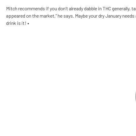
Mitch recommends if you don’t already dabble in THC generally, take
appeared on the market,” he says. Maybe your dry January needs 
drink is it!
•