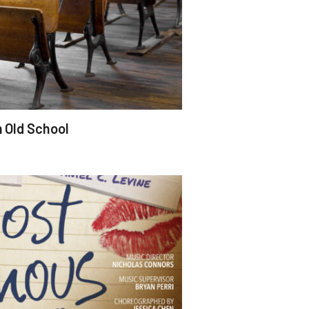
m Old School