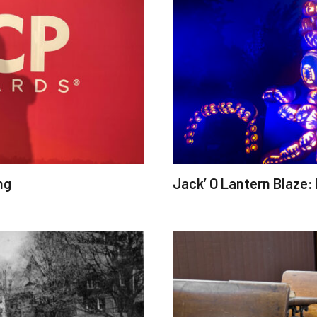
ng
Jack’ O Lantern Blaze: 