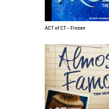
ACT of CT – Frozen