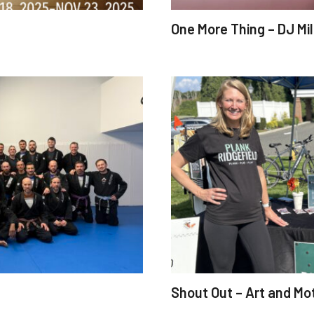
One More Thing – DJ Mile
Shout Out – Art and Mo