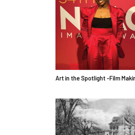
Art in the Spotlight -Film Maki