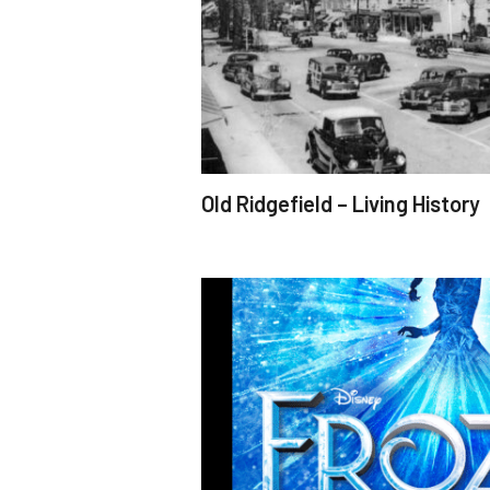
Old Ridgefield – Living History