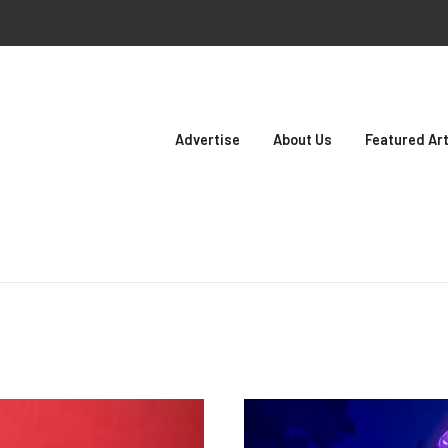
Advertise
About Us
Featured Art