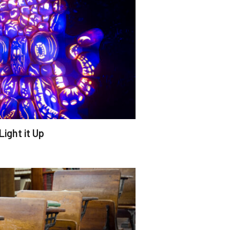
Light it Up