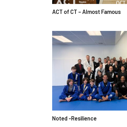
ACT of CT – Almost Famous
Noted -Resilience