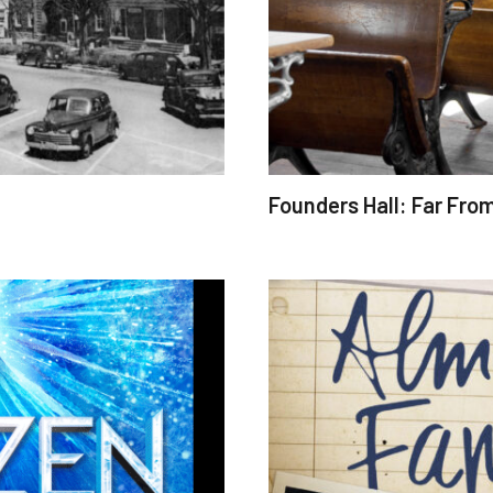
Founders Hall: Far Fro