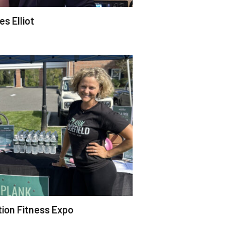
s Elliot
tion Fitness Expo