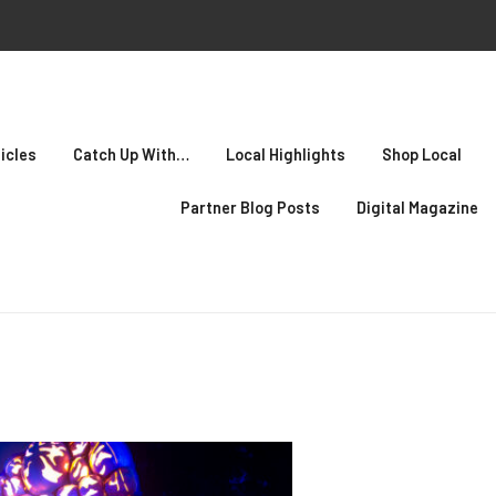
icles
Catch Up With…
Local Highlights
Shop Local
Partner Blog Posts
Digital Magazine