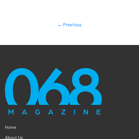
← Previous
Home
About Us