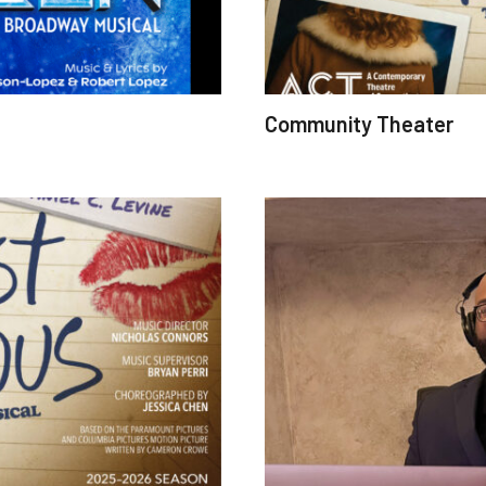
Community Theater