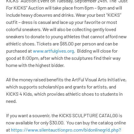
KICKS” Auction Event on Tuesday, September 24th. The “Just
For KICKS” Auction will take place from 6pm – 9pm and will
include heavy d’oeuvres and drinks. Wear your best “KICKS”
outfit – dress is casual and lace up your favorite or most
colorful sneakers. We will also be collecting gently loved
sneakers to donate to young athletes that cannot afford new
athletic shoes. Tickets are $65.00 per person and can be
purchased at
www.artfulgives.org
. Bidding will close for
good at 8:00pm, after which the sculptures find their way
home with the highest bidder.
All the money raised benefits the ArtFul Visual Arts Initiative,
which supports scholarships and grants for artists, and
KICKS 4 Kids, which provides athletic shoes to students in
need.
If you want a souvenir, the KICKS SCULPTURE CATALOG is
now available for only $30.00. You can buy the catalog online
at
https://www.silentauctionpro.com/bidonlinegrid.php?