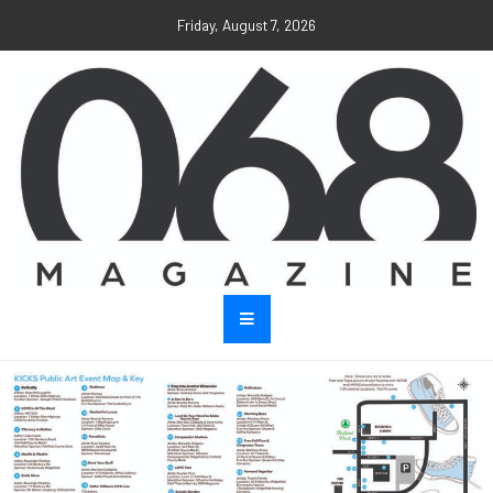
Friday, August 7, 2026