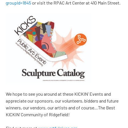
groupId=1845
or visit the RPAC Art Center at 410 Main Street.
We hope to see you around at these KICKIN’ Events and
appreciate our sponsors, our volunteers, bidders and future
winners, our vendors, our artists and of course…The Best
KICKIN’ Community of Ridgefield!