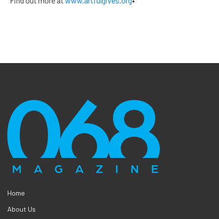
Find out more at
www.artfulgives.org
•
Home
About Us