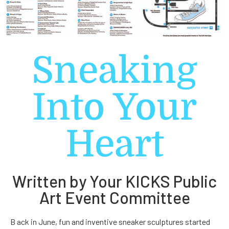
Sneaking
Into Your
Heart
Written by Your KICKS Public
Art Event Committee
B ack in June, fun and inventive sneaker sculptures started