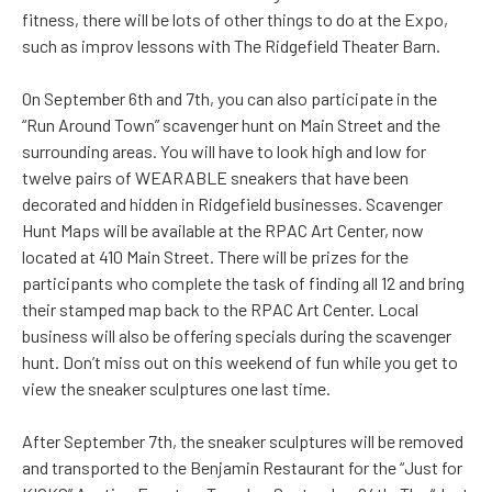
fitness, there will be lots of other things to do at the Expo,
such as improv lessons with The Ridgefield Theater Barn.
On September 6th and 7th, you can also participate in the
“Run Around Town” scavenger hunt on Main Street and the
surrounding areas. You will have to look high and low for
twelve pairs of WEARABLE sneakers that have been
decorated and hidden in Ridgefield businesses. Scavenger
Hunt Maps will be available at the RPAC Art Center, now
located at 410 Main Street. There will be prizes for the
participants who complete the task of finding all 12 and bring
their stamped map back to the RPAC Art Center. Local
business will also be offering specials during the scavenger
hunt. Don’t miss out on this weekend of fun while you get to
view the sneaker sculptures one last time.
After September 7th, the sneaker sculptures will be removed
and transported to the Benjamin Restaurant for the “Just for