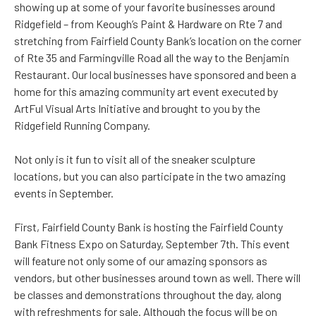
showing up at some of your favorite businesses around
Ridgefield – from Keough’s Paint & Hardware on Rte 7 and
stretching from Fairfield County Bank’s location on the corner
of Rte 35 and Farmingville Road all the way to the Benjamin
Restaurant. Our local businesses have sponsored and been a
home for this amazing community art event executed by
ArtFul Visual Arts Initiative and brought to you by the
Ridgefield Running Company.
Not only is it fun to visit all of the sneaker sculpture
locations, but you can also participate in the two amazing
events in September.
First, Fairfield County Bank is hosting the Fairfield County
Bank Fitness Expo on Saturday, September 7th. This event
will feature not only some of our amazing sponsors as
vendors, but other businesses around town as well. There will
be classes and demonstrations throughout the day, along
with refreshments for sale. Although the focus will be on