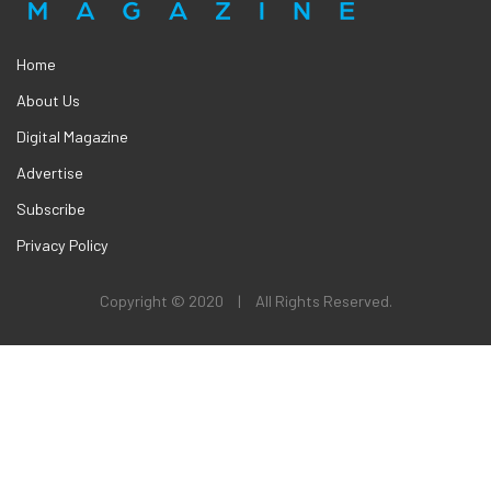
Home
About Us
Digital Magazine
Advertise
Subscribe
Privacy Policy
Copyright © 2020
|
All Rights Reserved.