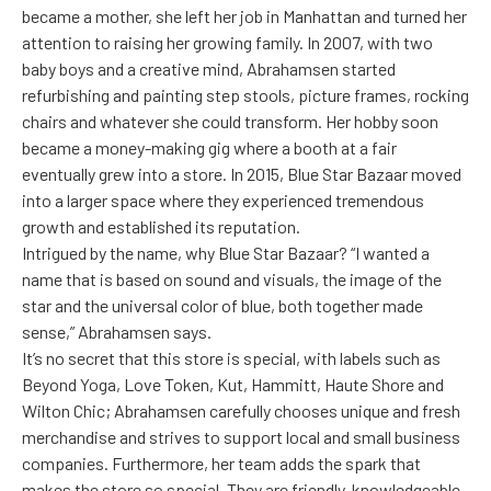
became a mother, she left her job in Manhattan and turned her
attention to raising her growing family. In 2007, with two
baby boys and a creative mind, Abrahamsen started
refurbishing and painting step stools, picture frames, rocking
chairs and whatever she could transform. Her hobby soon
became a money-making gig where a booth at a fair
eventually grew into a store. In 2015, Blue Star Bazaar moved
into a larger space where they experienced tremendous
growth and established its reputation.
Intrigued by the name, why Blue Star Bazaar? “I wanted a
name that is based on sound and visuals, the image of the
star and the universal color of blue, both together made
sense,” Abrahamsen says.
It’s no secret that this store is special, with labels such as
Beyond Yoga, Love Token, Kut, Hammitt, Haute Shore and
Wilton Chic; Abrahamsen carefully chooses unique and fresh
merchandise and strives to support local and small business
companies. Furthermore, her team adds the spark that
makes the store so special. They are friendly, knowledgeable,