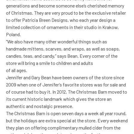
generations and become someone else’s cherished memory
of Christmas. They are very proud to be the exclusive retailer
to offer Patricia Breen Designs, who each year design a
limited collection of ornaments in their studio in Krakow,
Poland.
“We also have many other wonderful things such as
handmade mittens, scarves, and wraps, as well as soaps,
candles, teas, and candy,” says Bean. Every corner of the
store will bring a smile to children and adults
of all ages.
Jennifer and Gary Bean have been owners of the store since
2009 when one of Jennifer’s favorite stores was for sale and
of course had to buy it. In 2012, The Christmas Barn moved to
its current historic landmark which gives the store an
authentic and nostalgic presence.
The Christmas Barn is open seven days a week all year round,
but the holidays are extra special at the store. Every weekend
they plan on offering complimentary mulled cider from the