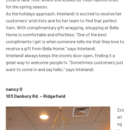
for the spring season.
As the holidays approach, Interlandi is excited to receive her
customers’ wish lists and for her team to find that perfect
item. With complimentary gift wrapping, shopping at Bella
Home is comfortable and effortless. “One of the best
compliments I get is when someone tells me that they love to
receive a gift from Bella Home,” says Interlandi.
Interlandi always keeps the store’s door open, finding it a
great way to welcome people in. “Sometimes customers just
want to come in and say hello,” says Interlandi.
nancy O
103 Danbury Rd. – Ridgefield
Ent
eri
ng