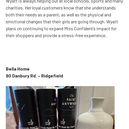
Wyatt is always helping out at local schools, sports and many
charities. Her loyal customers know that she understands
both their needs as a parent, as well as the physical and
emotional changes that their girls are going through. Wyatt
plans on continuing to expand Miss Confident’s impact for
their shoppers and provide a stress-free experience.
Bella Home
90 Danbury Rd. – Ridgefield