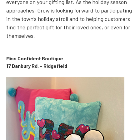
everyone on your gifting list. As the holiday season
approaches, Grow is looking forward to participating
in the town’s holiday stroll and to helping customers
find the perfect gift for their loved ones, or even for
themselves.
Miss Confident Boutique
17 Danbury Rd. – Ridgefield