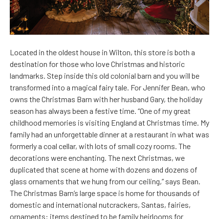
Located in the oldest house in Wilton, this store is both a
destination for those who love Christmas and historic
landmarks. Step inside this old colonial barn and you will be
transformed into a magical fairy tale. For Jennifer Bean, who
owns the Christmas Barn with her husband Gary, the holiday
season has always been a festive time. “One of my great
childhood memories is visiting England at Christmas time. My
family had an unforgettable dinner at a restaurant in what was
formerly a coal cellar, with lots of small cozy rooms. The
decorations were enchanting. The next Christmas, we
duplicated that scene at home with dozens and dozens of
glass ornaments that we hung from our ceiling,” says Bean.
The Christmas Barn’s large space is home for thousands of
domestic and international nutcrackers, Santas, fairies,
ornaments: items destined to be family heirlooms for