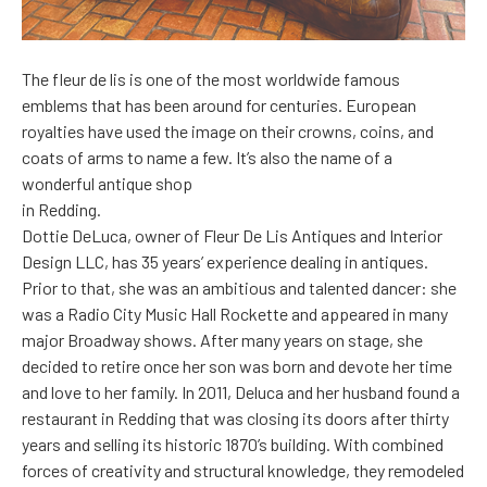
The fleur de lis is one of the most worldwide famous
emblems that has been around for centuries. European
royalties have used the image on their crowns, coins, and
coats of arms to name a few. It’s also the name of a
wonderful antique shop
in Redding.
Dottie DeLuca, owner of Fleur De Lis Antiques and Interior
Design LLC, has 35 years’ experience dealing in antiques.
Prior to that, she was an ambitious and talented dancer: she
was a Radio City Music Hall Rockette and appeared in many
major Broadway shows. After many years on stage, she
decided to retire once her son was born and devote her time
and love to her family. In 2011, Deluca and her husband found a
restaurant in Redding that was closing its doors after thirty
years and selling its historic 1870’s building. With combined
forces of creativity and structural knowledge, they remodeled