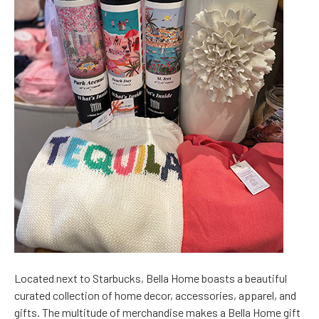
Located next to Starbucks, Bella Home boasts a beautiful
curated collection of home decor, accessories, apparel, and
gifts. The multitude of merchandise makes a Bella Home gift