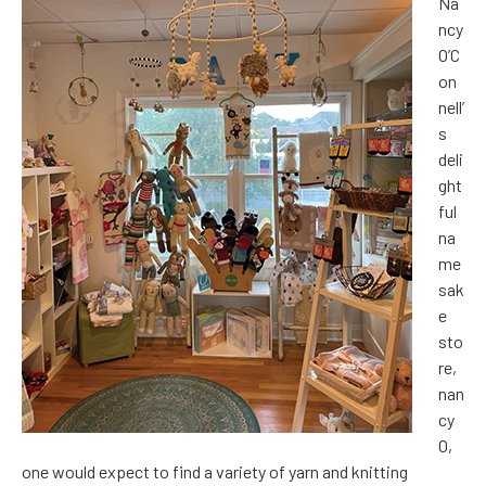
Na
ncy
O’C
on
nell’
s
deli
ght
ful
na
me
sak
e
sto
re,
nan
cy
O,
one would expect to find a variety of yarn and knitting