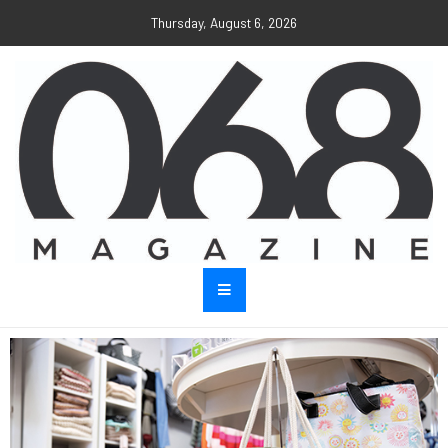
Thursday, August 6, 2026