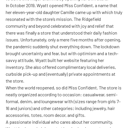
In October 2019, Wyatt opened Miss Confident, a name that
her eleven-year-old daughter Camille came up with which truly
resonated with the store’s mission. The Ridgefield
community and beyond celebrated with joy and relief that
there was finally a store that understood their daily fashion
issues. Unfortunately, only a mere five months after opening,
the pandemic suddenly shut everything down. The lockdown
brought uncertainty and fear, but with optimism and a tech-
savvy attitude, Wyatt built her website featuring her
inventory. She also offered complimentary local deliveries,
curbside pick-up and (eventually) private appointments at
the store.
When the world reopened, so did Miss Confident. The store is
neatly organized according to occasion: casualwear, semi-
formal, denim, and loungewear with (sizes range from girls 7-
16 and juniors) and other categories; including jewelry, hair
accessories, totes, room decor, and gifts.
A passionate individual who cares about her community,