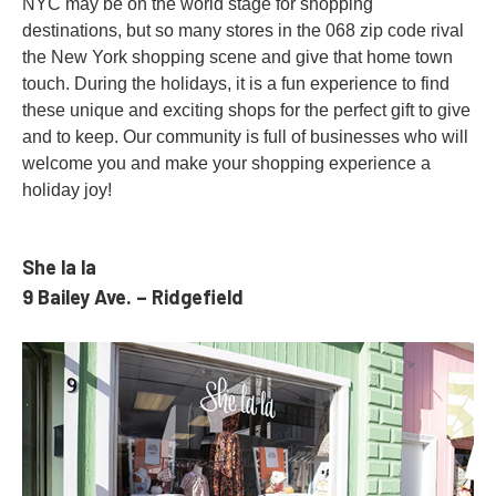
NYC may be on the world stage for shopping
destinations, but so many stores in the 068 zip code rival
the New York shopping scene and give that home town
touch. During the holidays, it is a fun experience to find
these unique and exciting shops for the perfect gift to give
and to keep. Our community is full of businesses who will
welcome you and make your shopping experience a
holiday joy!
She la la
9 Bailey Ave. – Ridgefield