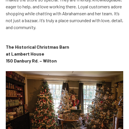
eager to help, and love working there. Loyal customers adore
shopping while chatting with Abrahamsen and her team. It’s
not just a bazaar, it’s truly a place surrounded with love, detail,
and community.
The Historical Christmas Barn
at Lambert House
150 Danbury Rd. – Wilton