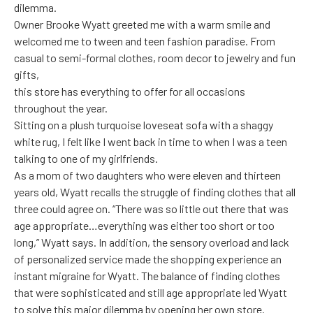
dilemma.
Owner Brooke Wyatt greeted me with a warm smile and
welcomed me to tween and teen fashion paradise. From
casual to semi-formal clothes, room decor to jewelry and fun
gifts,
this store has everything to offer for all occasions
throughout the year.
Sitting on a plush turquoise loveseat sofa with a shaggy
white rug, I felt like I went back in time to when I was a teen
talking to one of my girlfriends.
As a mom of two daughters who were eleven and thirteen
years old, Wyatt recalls the struggle of finding clothes that all
three could agree on. “There was so little out there that was
age appropriate…everything was either too short or too
long,” Wyatt says. In addition, the sensory overload and lack
of personalized service made the shopping experience an
instant migraine for Wyatt. The balance of finding clothes
that were sophisticated and still age appropriate led Wyatt
to solve this major dilemma by opening her own store.