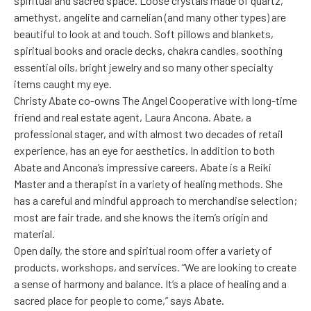
spiritual and sacred space. Loose crystals made of quartz,
amethyst, angelite and carnelian (and many other types) are
beautiful to look at and touch. Soft pillows and blankets,
spiritual books and oracle decks, chakra candles, soothing
essential oils, bright jewelry and so many other specialty
items caught my eye.
Christy Abate co-owns The Angel Cooperative with long-time
friend and real estate agent, Laura Ancona. Abate, a
professional stager, and with almost two decades of retail
experience, has an eye for aesthetics. In addition to both
Abate and Ancona’s impressive careers, Abate is a Reiki
Master and a therapist in a variety of healing methods. She
has a careful and mindful approach to merchandise selection;
most are fair trade, and she knows the item’s origin and
material.
Open daily, the store and spiritual room offer a variety of
products, workshops, and services. “We are looking to create
a sense of harmony and balance. It’s a place of healing and a
sacred place for people to come,” says Abate.