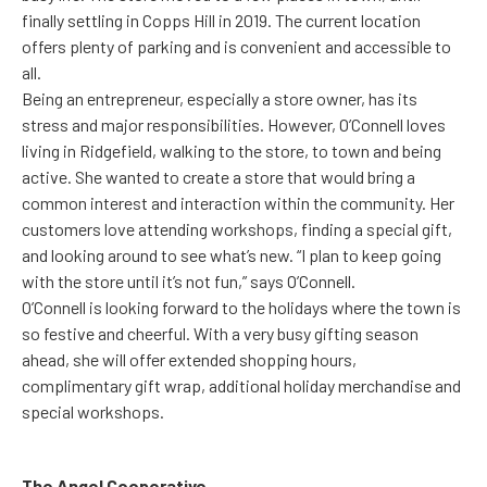
finally settling in Copps Hill in 2019. The current location
offers plenty of parking and is convenient and accessible to
all.
Being an entrepreneur, especially a store owner, has its
stress and major responsibilities. However, O’Connell loves
living in Ridgefield, walking to the store, to town and being
active. She wanted to create a store that would bring a
common interest and interaction within the community. Her
customers love attending workshops, finding a special gift,
and looking around to see what’s new. “I plan to keep going
with the store until it’s not fun,” says O’Connell.
O’Connell is looking forward to the holidays where the town is
so festive and cheerful. With a very busy gifting season
ahead, she will offer extended shopping hours,
complimentary gift wrap, additional holiday merchandise and
special workshops.
The Angel Cooperative