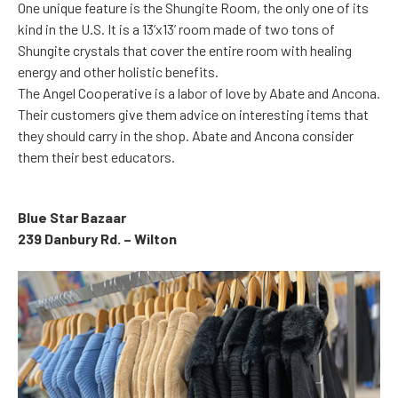
One unique feature is the Shungite Room, the only one of its
kind in the U.S. It is a 13’x13’ room made of two tons of
Shungite crystals that cover the entire room with healing
energy and other holistic benefits.
The Angel Cooperative is a labor of love by Abate and Ancona.
Their customers give them advice on interesting items that
they should carry in the shop. Abate and Ancona consider
them their best educators.
Blue Star Bazaar
239 Danbury Rd. – Wilton