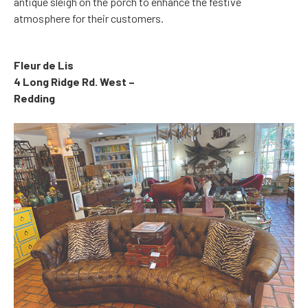
antique sleigh on the porch to enhance the festive
atmosphere for their customers.
Fleur de Lis
4 Long Ridge Rd. West –
Redding