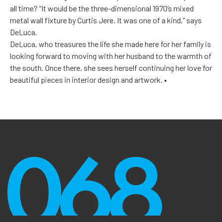
all time? “It would be the three-dimensional 1970’s mixed
metal wall fixture by Curtis Jere. It was one of a kind,” says
DeLuca.
DeLuca, who treasures the life she made here for her family is
looking forward to moving with her husband to the warmth of
the south. Once there, she sees herself continuing her love for
beautiful pieces in interior design and artwork. •