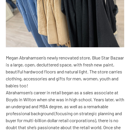
Megan Abrahamsen’s newly renovated store, Blue Star Bazaar
is a large, open, decluttered space, with fresh new paint,
beautiful hardwood floors and natural light. The store carries
clothing, accessories and gifts for men, women, youth and
babies too!
Abrahamsen’s career in retail began as a sales associate at
Boyds in Wilton when she was in high school. Years later, with
an undergrad and MBA degree, as well as a remarkable
professional background (focusing on strategic planning and
buyer for multi-billion dollar retail corporations), there is no
doubt that she’s passionate about the retail world. Once she