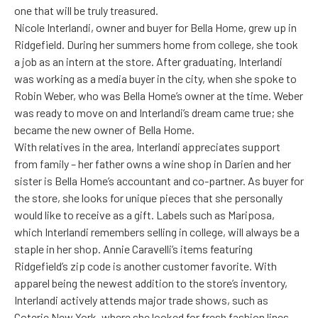
one that will be truly treasured.
Nicole Interlandi, owner and buyer for Bella Home, grew up in
Ridgefield. During her summers home from college, she took
a job as an intern at the store. After graduating, Interlandi
was working as a media buyer in the city, when she spoke to
Robin Weber, who was Bella Home’s owner at the time. Weber
was ready to move on and Interlandi’s dream came true; she
became the new owner of Bella Home.
With relatives in the area, Interlandi appreciates support
from family – her father owns a wine shop in Darien and her
sister is Bella Home’s accountant and co-partner. As buyer for
the store, she looks for unique pieces that she personally
would like to receive as a gift. Labels such as Mariposa,
which Interlandi remembers selling in college, will always be a
staple in her shop. Annie Caravelli’s items featuring
Ridgefield’s zip code is another customer favorite. With
apparel being the newest addition to the store’s inventory,
Interlandi actively attends major trade shows, such as
Coterie New York, where she looked for fresh fashion lines