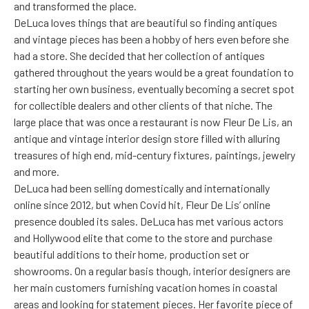
and transformed the place.
DeLuca loves things that are beautiful so finding antiques
and vintage pieces has been a hobby of hers even before she
had a store. She decided that her collection of antiques
gathered throughout the years would be a great foundation to
starting her own business, eventually becoming a secret spot
for collectible dealers and other clients of that niche. The
large place that was once a restaurant is now Fleur De Lis, an
antique and vintage interior design store filled with alluring
treasures of high end, mid-century fixtures, paintings, jewelry
and more.
DeLuca had been selling domestically and internationally
online since 2012, but when Covid hit, Fleur De Lis’ online
presence doubled its sales. DeLuca has met various actors
and Hollywood elite that come to the store and purchase
beautiful additions to their home, production set or
showrooms. On a regular basis though, interior designers are
her main customers furnishing vacation homes in coastal
areas and looking for statement pieces. Her favorite piece of