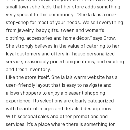
small town, she feels that her store adds something
very special to this community. “She la la is a one-
stop-shop for most of your needs. We sell everything
from jewelry, baby gifts, tween and women’s
clothing, accessories and home décor,” says Grow.
She strongly believes in the value of catering to her
loyal customers and offers in-house personalized
service, reasonably priced unique items, and exciting
and fresh inventory.
Like the store itself, She la la’s warm website has a
user-friendly layout that is easy to navigate and
allows shoppers to enjoy a pleasant shopping
experience. Its selections are clearly categorized
with beautiful images and detailed descriptions.
With seasonal sales and other promotions and
services, it’s a place where there is something for