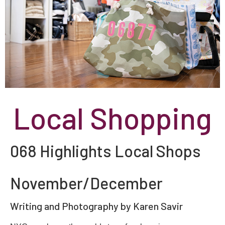
Local Shopping
068 Highlights Local Shops
November/December
Writing and Photography by Karen Savir