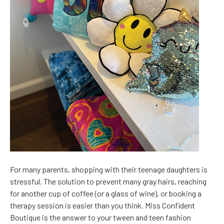
For many parents, shopping with their teenage daughters is
stressful. The solution to prevent many gray hairs, reaching
for another cup of coffee (or a glass of wine), or booking a
therapy session is easier than you think. Miss Confident
Boutique is the answer to your tween and teen fashion