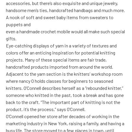
accessories, but there’s also exquisite and unique jewelry,
handsome men’s ties, handcrafted handbags and much more.
A nook of soft and sweet baby items from sweaters to
puppets and
even a handmade crochet mobile would all make such special
gifts.
Eye-catching displays of yarn in a variety of textures and
colors offer an enticing inspiration for potential knitting
projects. Many of these special items are fair trade,
handcrafted products imported from around the world.
Adjacent to the yarn section is the knitters’ workshop room
where nancy O holds classes for beginners to seasoned
knitters. O’Connell describes herself as a “rebounded knitter,”
someone who knitted in the past, took a break and has gone
back to the craft. “The important part of knitting is not the
product, it’s the process,” says O’Connell.
O’Connell opened her store after decades of working in the
marketing industry in New York, raising a family, and having a
busy life. The store moved to a few places in town, until