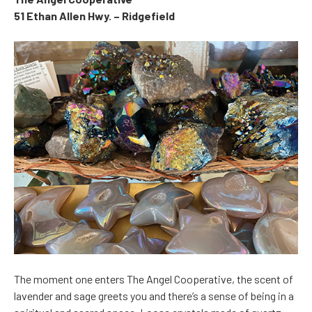
51 Ethan Allen Hwy. – Ridgefield
The moment one enters The Angel Cooperative, the scent of
lavender and sage greets you and there’s a sense of being in a