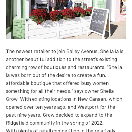
The newest retailer to join Bailey Avenue, She la la is
another beautiful addition to the street’s existing
charming row of boutiques and restaurants. “She la
la was born out of the desire to create a fun,
affordable boutique that offered busy women
something for all their needs,” says owner Sheila
Grow. With existing locations in New Canaan, which
opened over ten years ago, and Westport for the
past nine years, Grow decided to expand to the
Ridgefield community in the spring of 2022.
With plenty of retail competition in the relatively