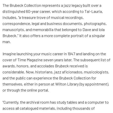
The Brubeck Collection represents a jazz legacy built over a
distinguished 60-year career, which according to Tai-Lauria,
includes, “a treasure trove of musical recordings,
correspondence, legal and business documents, photographs,
manuscripts, and memorabilia that belonged to Dave and Iola
Brubeck.” It also offers a more complete portrait of a singular
man.
Imagine launching your music career in 1947 and landing on the
cover of Time Magazine seven years later. The subsequent list of
awards, honors, and accolades Brubeck received is
considerable. Now, historians, jazz aficionados, musicologists,
and the public can experience the Brubeck Collection for
themselves, either in person at Wilton Library (by appointment),
or through the online portal.
“Currently, the archival room has study tables and a computer to
access all catalogued materials, including thousands of