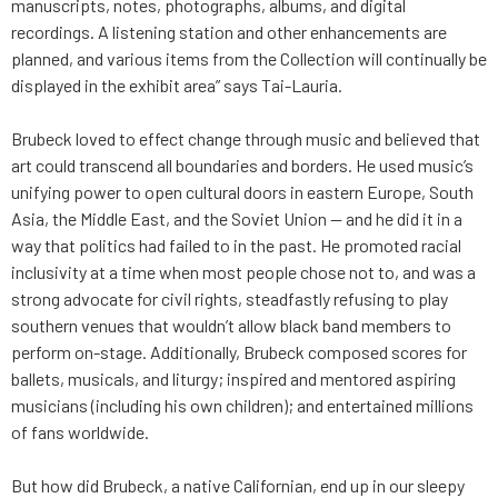
manuscripts, notes, photographs, albums, and digital
recordings. A listening station and other enhancements are
planned, and various items from the Collection will continually be
displayed in the exhibit area” says Tai-Lauria.
Brubeck loved to effect change through music and believed that
art could transcend all boundaries and borders. He used music’s
unifying power to open cultural doors in eastern Europe, South
Asia, the Middle East, and the Soviet Union — and he did it in a
way that politics had failed to in the past. He promoted racial
inclusivity at a time when most people chose not to, and was a
strong advocate for civil rights, steadfastly refusing to play
southern venues that wouldn’t allow black band members to
perform on-stage. Additionally, Brubeck composed scores for
ballets, musicals, and liturgy; inspired and mentored aspiring
musicians (including his own children); and entertained millions
of fans worldwide.
But how did Brubeck, a native Californian, end up in our sleepy