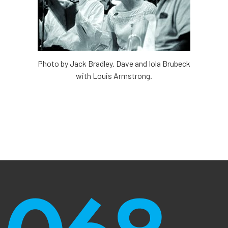
Photo by Jack Bradley. Dave and Iola Brubeck
with Louis Armstrong.