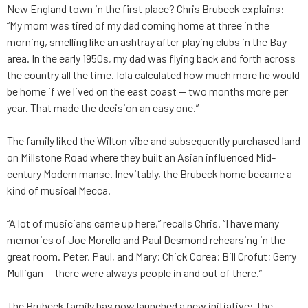
New England town in the first place? Chris Brubeck explains:
“My mom was tired of my dad coming home at three in the
morning, smelling like an ashtray after playing clubs in the Bay
area. In the early 1950s, my dad was flying back and forth across
the country all the time. Iola calculated how much more he would
be home if we lived on the east coast — two months more per
year. That made the decision an easy one.”
The family liked the Wilton vibe and subsequently purchased land
on Millstone Road where they built an Asian influenced Mid-
century Modern manse. Inevitably, the Brubeck home became a
kind of musical Mecca.
“A lot of musicians came up here,” recalls Chris. “I have many
memories of Joe Morello and Paul Desmond rehearsing in the
great room. Peter, Paul, and Mary; Chick Corea; Bill Crofut; Gerry
Mulligan — there were always people in and out of there.”
The Brubeck family has now launched a new initiative: The