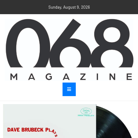
Sunday, August 9, 2026