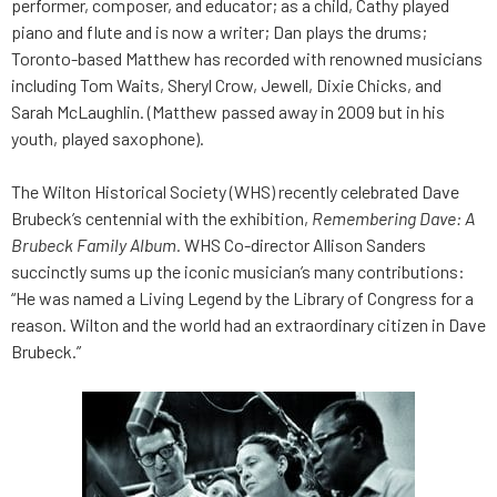
performer, composer, and educator; as a child, Cathy played
piano and flute and is now a writer; Dan plays the drums;
Toronto-based Matthew has recorded with renowned musicians
including Tom Waits, Sheryl Crow, Jewell, Dixie Chicks, and
Sarah McLaughlin. (Matthew passed away in 2009 but in his
youth, played saxophone).
The Wilton Historical Society (WHS) recently celebrated Dave
Brubeck’s centennial with the exhibition,
Remembering Dave: A
Brubeck Family
Album.
WHS Co-director Allison Sanders
succinctly sums up the iconic musician’s many contributions:
“He was named a Living Legend by the Library of Congress for a
reason. Wilton and the world had an extraordinary citizen in Dave
Brubeck.”