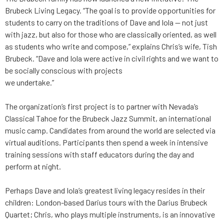
Brubeck Living Legacy. “The goal is to provide opportunities for
students to carry on the traditions of Dave and Iola — not just
with jazz, but also for those who are classically oriented, as well
as students who write and compose,” explains Chris’s wife, Tish
Brubeck. “Dave and Iola were active in civil rights and we want to
be socially conscious with projects
we undertake.”
The organization’s first project is to partner with Nevada’s
Classical Tahoe for the Brubeck Jazz Summit, an international
music camp. Candidates from around the world are selected via
virtual auditions. Participants then spend a week in intensive
training sessions with staff educators during the day and
perform at night.
Perhaps Dave and Iola’s greatest living legacy resides in their
children: London-based Darius tours with the Darius Brubeck
Quartet; Chris, who plays multiple instruments, is an innovative