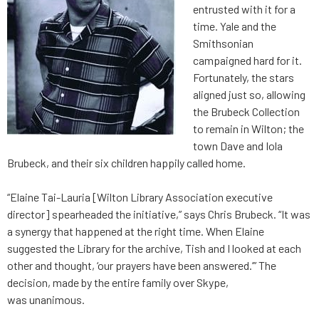
entrusted with it for a
time. Yale and the
Smithsonian
campaigned hard for it.
Fortunately, the stars
aligned just so, allowing
the Brubeck Collection
to remain in Wilton; the
town Dave and Iola
Brubeck, and their six children happily called home.
“Elaine Tai-Lauria [Wilton Library Association executive
director] spearheaded the initiative,” says Chris Brubeck. “It was
a synergy that happened at the right time. When Elaine
suggested the Library for the archive, Tish and I looked at each
other and thought, ‘our prayers have been answered.’” The
decision, made by the entire family over Skype,
was unanimous.