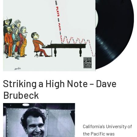
Striking a High Note – Dave
Brubeck
California’s University of
the Pacific was