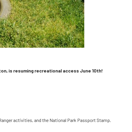
lton, is resuming recreational access June 10th!
r Ranger activities, and the National Park Passport Stamp.