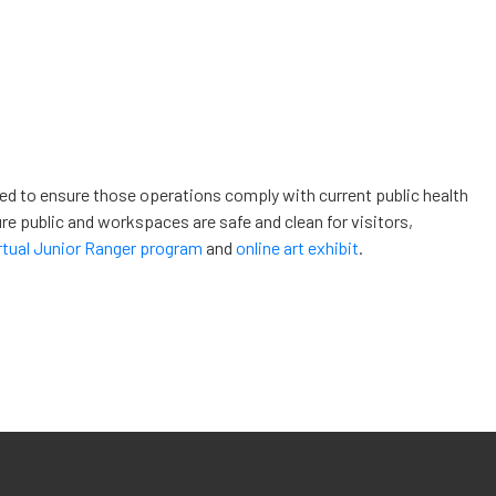
ded to ensure those operations comply with current public health
re public and workspaces are safe and clean for visitors,
rtual Junior Ranger program
and
online art exhibit
.