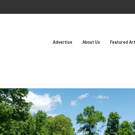
Advertise
About Us
Featured Art