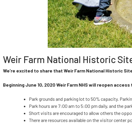
Weir Farm National Historic S
We’re excited to share that Weir Farm National Historic Sit
Beginning June 10, 2020 Weir Farm NHS will reopen access 
Park grounds and parking lot to 50% capacity. Parking
Park hours are 7:00 am to 5:00 pm daily, and the par
Short visits are encouraged to allow others the oppor
There are resources available on the visitor center p