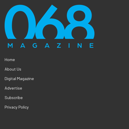
Home
About Us
Digital Magazine
Advertise
Subscribe
Privacy Policy