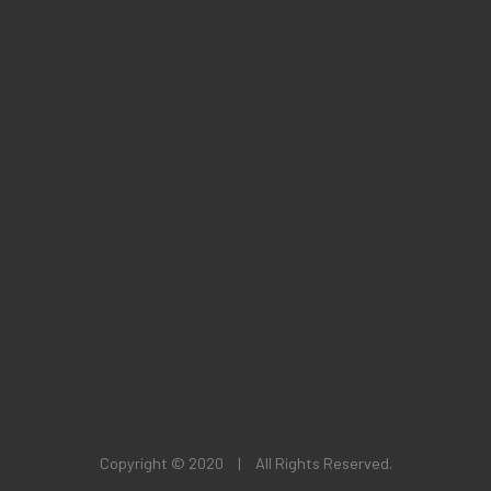
Copyright © 2020
|
All Rights Reserved.