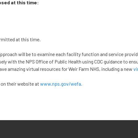
osed at this time:
mitted at this time.
approach will be to examine each facility function and service provi
sely with the NPS Office of Public Health using CDC guidance to ensu
have amazing virtual resources for Weir Farm NHS, including a new
vi
 on their website at
www.nps.gov/wefa.