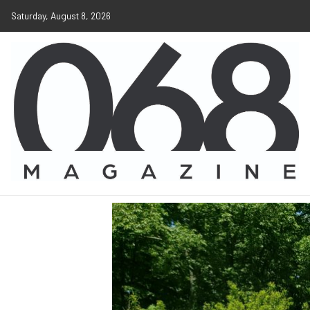
Saturday, August 8, 2026