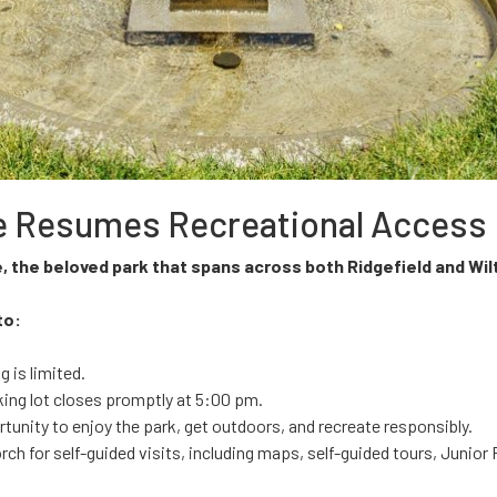
ite Resumes Recreational Access
e, the beloved park that spans across both Ridgefield and Wi
to:
 is limited.
king lot closes promptly at 5:00 pm.
tunity to enjoy the park, get outdoors, and recreate responsibly.
orch for self-guided visits, including maps, self-guided tours, Junio