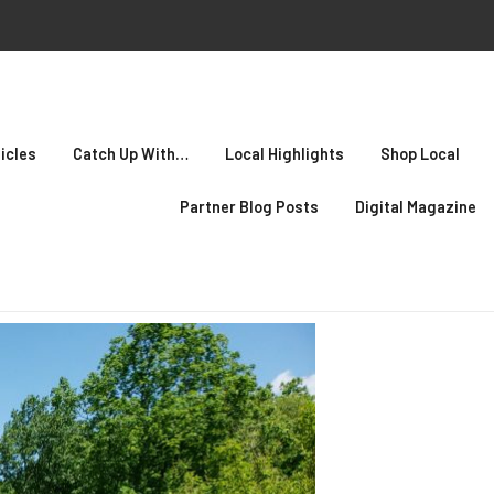
icles
Catch Up With…
Local Highlights
Shop Local
Partner Blog Posts
Digital Magazine