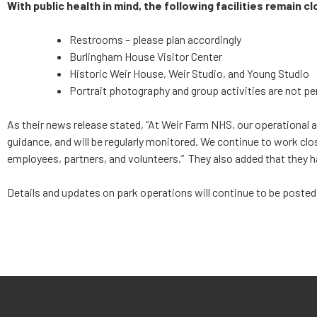
With public health in mind, the following facilities remain cl
Restrooms – please plan accordingly
Burlingham House Visitor Center
Historic Weir House, Weir Studio, and Young Studio
Portrait photography and group activities are not per
As their news release stated, “At Weir Farm NHS, our operational 
guidance, and will be regularly monitored. We continue to work clo
employees, partners, and volunteers.” They also added that they 
Details and updates on park operations will continue to be posted