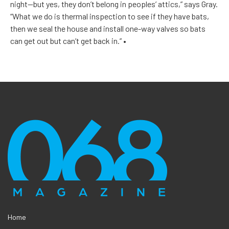
night—but yes, they don’t belong in peoples’ attics,” says Gray.
“What we do is thermal inspection to see if they have bats,
then we seal the house and install one-way valves so bats
can get out but can’t get back in.”
•
Home