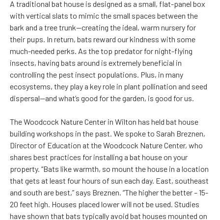
A traditional bat house is designed as a small, flat-panel box
with vertical slats to mimic the small spaces between the
bark and a tree trunk—creating the ideal, warm nursery for
their pups. In return, bats reward our kindness with some
much-needed perks. As the top predator for night-flying
insects, having bats around is extremely beneficial in
controlling the pest insect populations. Plus, in many
ecosystems, they play a key role in plant pollination and seed
dispersal—and what’s good for the garden, is good for us.
The Woodcock Nature Center in Wilton has held bat house
building workshops in the past. We spoke to Sarah Breznen,
Director of Education at the Woodcock Nature Center, who
shares best practices for installing a bat house on your
property. “Bats like warmth, so mount the house in a location
that gets at least four hours of sun each day. East, southeast
and south are best,” says Breznen. “The higher the better – 15-
20 feet high. Houses placed lower will not be used. Studies
have shown that bats typically avoid bat houses mounted on