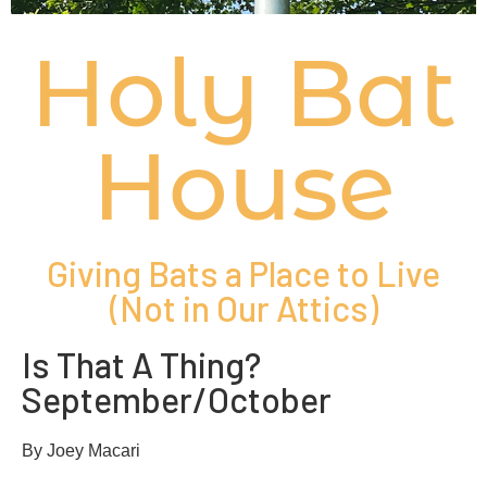
Holy Bat
House
Giving Bats a Place to Live
(Not in Our Attics)
Is That A Thing?
September/October
By Joey Macari