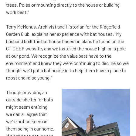
trees. Poles or mounting directly to the house or building
work best.”
Terry McManus, Archivist and Historian for the Ridgefield
Garden Club, explains her experience with bat houses. “My
husband built the bat house based on plans he found on the
CT DEEP website, and we installed the house high on a pole
at our pond. We recognize the value bats have to the
environment and knew they were continuing to decline so we
thought we’d put a bat house in to help them have a place to
roost and raise young.”
Though providing an
outside shelter for bats
might seem enticing,
we can all agree that
we’re not so keen on
them being in our home.
If a bat does get in your