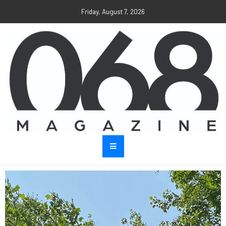
Friday, August 7, 2026