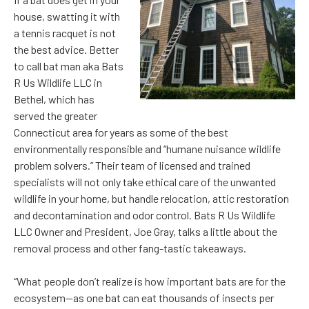
house, swatting it with
a tennis racquet is not
the best advice. Better
to call bat man aka Bats
R Us Wildlife LLC in
Bethel, which has
served the greater
Connecticut area for years as some of the best
environmentally responsible and “humane nuisance wildlife
problem solvers.” Their team of licensed and trained
specialists will not only take ethical care of the unwanted
wildlife in your home, but handle relocation, attic restoration
and decontamination and odor control. Bats R Us Wildlife
LLC Owner and President, Joe Gray, talks a little about the
removal process and other fang-tastic takeaways.
“What people don’t realize is how important bats are for the
ecosystem—as one bat can eat thousands of insects per