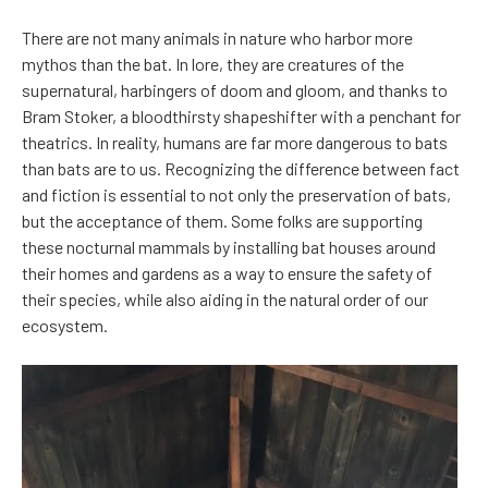
There are not many animals in nature who harbor more
mythos than the bat. In lore, they are creatures of the
supernatural, harbingers of doom and gloom, and thanks to
Bram Stoker, a bloodthirsty shapeshifter with a penchant for
theatrics. In reality, humans are far more dangerous to bats
than bats are to us. Recognizing the difference between fact
and fiction is essential to not only the preservation of bats,
but the acceptance of them. Some folks are supporting
these nocturnal mammals by installing bat houses around
their homes and gardens as a way to ensure the safety of
their species, while also aiding in the natural order of our
ecosystem.