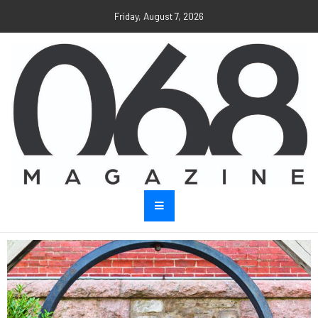
Friday, August 7, 2026