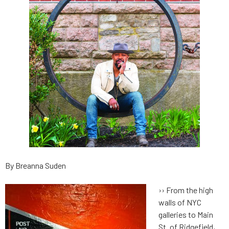
By Breanna Suden
››
From the high
walls of NYC
galleries to Main
St. of Ridgefield,