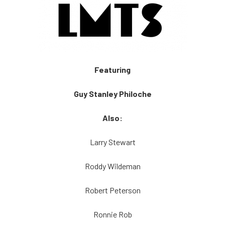
Featuring
Guy Stanley Philoche
Also:
Larry Stewart
Roddy Wildeman
Robert Peterson
Ronnie Rob