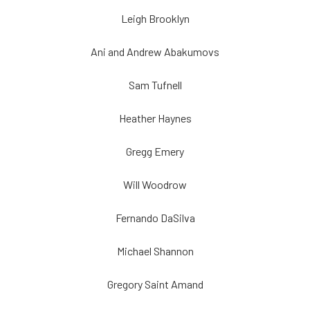
Leigh Brooklyn
Ani and Andrew Abakumovs
Sam Tufnell
Heather Haynes
Gregg Emery
Will Woodrow
Fernando DaSilva
Michael Shannon
Gregory Saint Amand