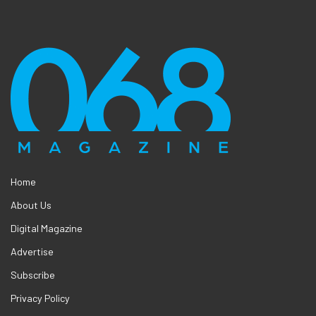
Home
About Us
Digital Magazine
Advertise
Subscribe
Privacy Policy