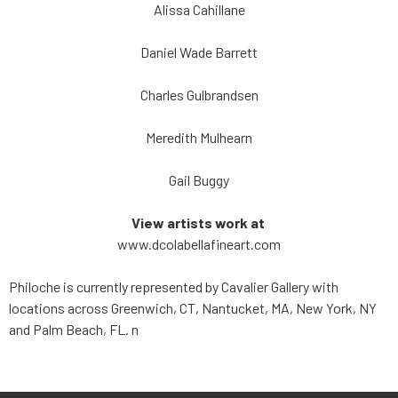
Alissa Cahillane
Daniel Wade Barrett
Charles Gulbrandsen
Meredith Mulhearn
Gail Buggy
View artists work at
www.dcolabellafineart.com
Philoche is currently represented by Cavalier Gallery with
locations across Greenwich, CT, Nantucket, MA, New York, NY
and Palm Beach, FL.
n