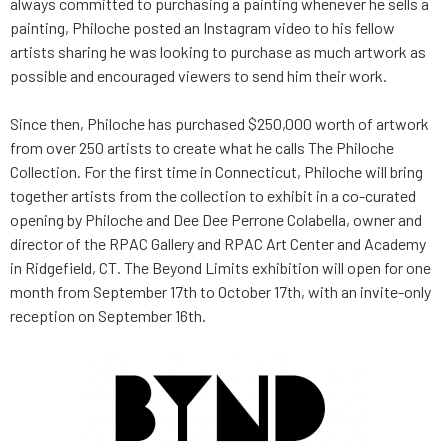
always committed to purchasing a painting whenever he sells a
painting, Philoche posted an Instagram video to his fellow
artists sharing he was looking to purchase as much artwork as
possible and encouraged viewers to send him their work.
Since then, Philoche has purchased $250,000 worth of artwork
from over 250 artists to create what he calls The Philoche
Collection. For the first time in Connecticut, Philoche will bring
together artists from the collection to exhibit in a co-curated
opening by Philoche and Dee Dee Perrone Colabella, owner and
director of the RPAC Gallery and RPAC Art Center and Academy
in Ridgefield, CT. The Beyond Limits exhibition will open for one
month from September 17th to October 17th, with an invite-only
reception on September 16th.