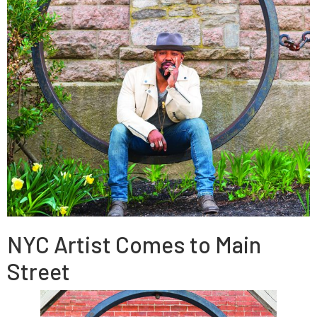
NYC Artist Comes to Main
Street