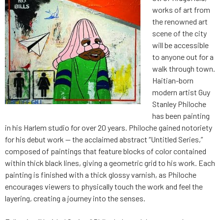
works of art from
the renowned art
scene of the city
will be accessible
to anyone out for a
walk through town.
Haitian-born
modern artist Guy
Stanley Philoche
has been painting
in his Harlem studio for over 20 years. Philoche gained notoriety
for his debut work — the acclaimed abstract “Untitled Series,”
composed of paintings that feature blocks of color contained
within thick black lines, giving a geometric grid to his work. Each
painting is finished with a thick glossy varnish, as Philoche
encourages viewers to physically touch the work and feel the
layering, creating a journey into the senses.