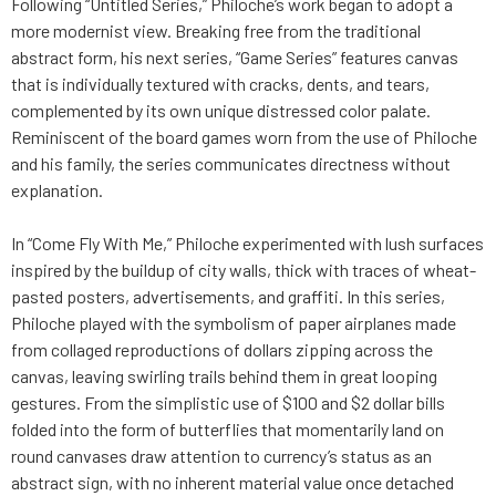
Following “Untitled Series,” Philoche’s work began to adopt a
more modernist view. Breaking free from the traditional
abstract form, his next series, “Game Series” features canvas
that is individually textured with cracks, dents, and tears,
complemented by its own unique distressed color palate.
Reminiscent of the board games worn from the use of Philoche
and his family, the series communicates directness without
explanation.
In “Come Fly With Me,” Philoche experimented with lush surfaces
inspired by the buildup of city walls, thick with traces of wheat-
pasted posters, advertisements, and graffiti. In this series,
Philoche played with the symbolism of paper airplanes made
from collaged reproductions of dollars zipping across the
canvas, leaving swirling trails behind them in great looping
gestures. From the simplistic use of $100 and $2 dollar bills
folded into the form of butterflies that momentarily land on
round canvases draw attention to currency’s status as an
abstract sign, with no inherent material value once detached