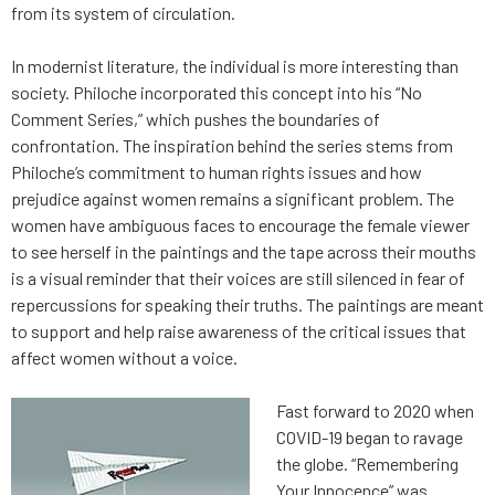
from its system of circulation.
In modernist literature, the individual is more interesting than
society. Philoche incorporated this concept into his “No
Comment Series,” which pushes the boundaries of
confrontation. The inspiration behind the series stems from
Philoche’s commitment to human rights issues and how
prejudice against women remains a significant problem. The
women have ambiguous faces to encourage the female viewer
to see herself in the paintings and the tape across their mouths
is a visual reminder that their voices are still silenced in fear of
repercussions for speaking their truths. The paintings are meant
to support and help raise awareness of the critical issues that
affect women without a voice.
Fast forward to 2020 when
COVID-19 began to ravage
the globe. “Remembering
Your Innocence” was