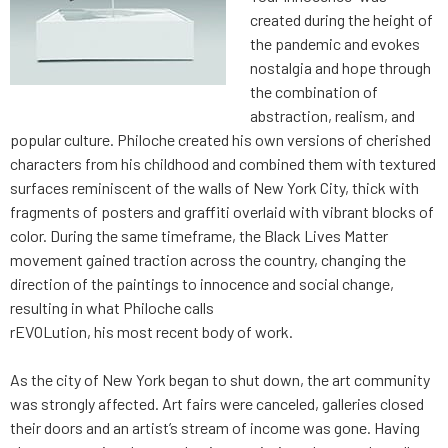
created during the height of
the pandemic and evokes
nostalgia and hope through
the combination of
abstraction, realism, and
popular culture. Philoche created his own versions of cherished
characters from his childhood and combined them with textured
surfaces reminiscent of the walls of New York City, thick with
fragments of posters and graffiti overlaid with vibrant blocks of
color. During the same timeframe, the Black Lives Matter
movement gained traction across the country, changing the
direction of the paintings to innocence and social change,
resulting in what Philoche calls
rEVOLution, his most recent body of work.
As the city of New York began to shut down, the art community
was strongly affected. Art fairs were canceled, galleries closed
their doors and an artist’s stream of income was gone. Having