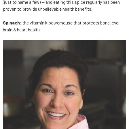
(just to name a few) — and eating this spice regularly has been
proven to provide unbelievable health benefits.
Spinach:
the vitamin k powerhouse that protects bone, eye,
brain & heart health