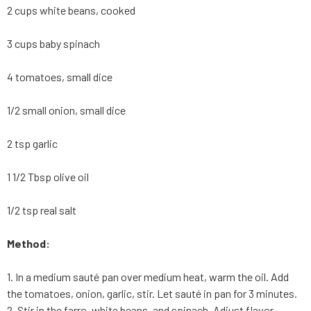
2 cups white beans, cooked
3 cups baby spinach
4 tomatoes, small dice
1/2 small onion, small dice
2 tsp garlic
1 1/2 Tbsp olive oil
1/2 tsp real salt
Method:
1. In a medium sauté pan over medium heat, warm the oil. Add
the tomatoes, onion, garlic, stir. Let sauté in pan for 3 minutes.
2. Stir in the farro, white beans, and spinach. Adjust flavor.