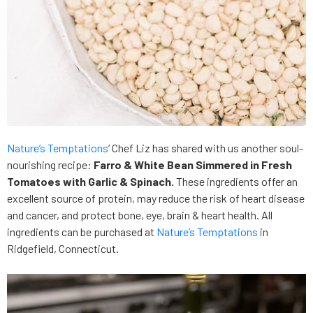
Nature’s Temptations
‘ Chef Liz has shared with us another soul-
nourishing recipe:
Farro & White Bean Simmered in Fresh
Tomatoes with Garlic & Spinach.
These ingredients offer an
excellent source of protein, may reduce the risk of heart disease
and cancer, and protect bone, eye, brain & heart health. All
ingredients can be purchased at
Nature’s Temptations
in
Ridgefield, Connecticut.