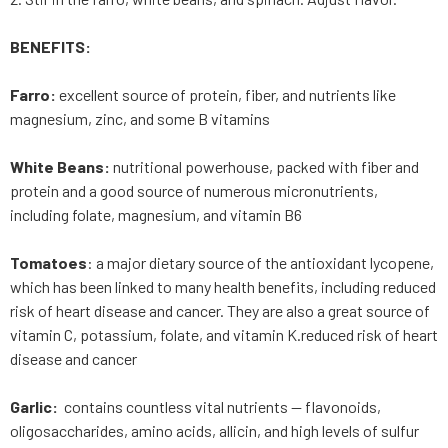
BENEFITS:
Farro:
excellent source of protein, fiber, and nutrients like
magnesium, zinc, and some B vitamins
White Beans:
nutritional powerhouse, packed with fiber and
protein and a good source of numerous micronutrients,
including folate, magnesium, and vitamin B6
Tomatoes
: a major dietary source of the antioxidant lycopene,
which has been linked to many health benefits, including reduced
risk of heart disease and cancer. They are also a great source of
vitamin C, potassium, folate, and vitamin K.reduced risk of heart
disease and cancer
Garlic:
contains countless vital nutrients — flavonoids,
oligosaccharides, amino acids, allicin, and high levels of sulfur