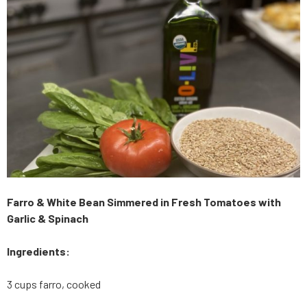
Farro & White Bean Simmered in Fresh Tomatoes with
Garlic & Spinach
Ingredients:
3 cups farro, cooked