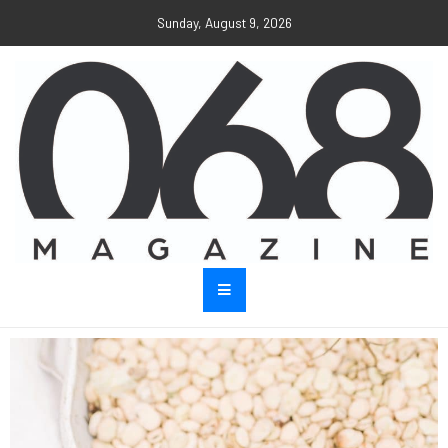
Sunday, August 9, 2026