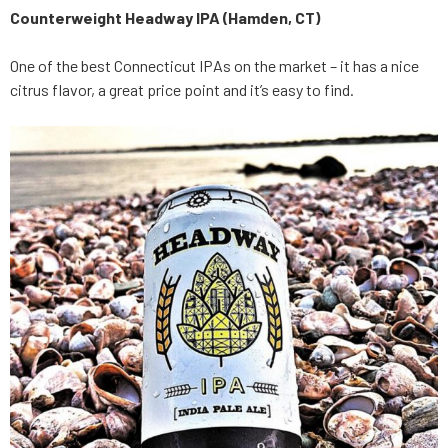
Counterweight Headway IPA (Hamden, CT)
One of the best Connecticut IPAs on the market – it has a nice
citrus flavor, a great price point and it’s easy to find.