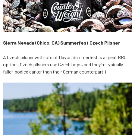
Sierra Nevada (Chico, CA) Summerfest Czech Pilsner
A Czech pilsner with lots of flavor, Summerfest is a great BBQ
option. (Czech pilsners use Czech hops, and they’re typically
fuller-bodied darker than their German counterpart.)