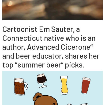
Cartoonist Em Sauter, a
Connecticut native who is an
author, Advanced Cicerone®
and beer educator, shares her
top “summer beer” picks.