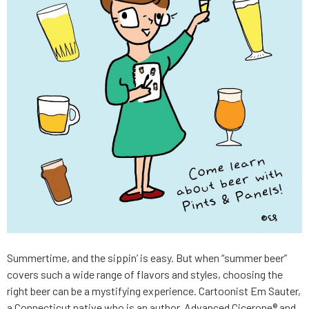
Summertime, and the sippin’ is easy. But when “summer beer”
covers such a wide range of flavors and styles, choosing the
right beer can be a mystifying experience. Cartoonist Em Sauter,
a Connecticut native who is an author, Advanced Cicerone® and