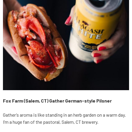
Fox Farm (Salem, CT) Gather German-style Pilsner
Gather’s aroma is like standing in an herb garden on a warm day.
I’m a huge fan of the pastoral, Salem, CT brewery.