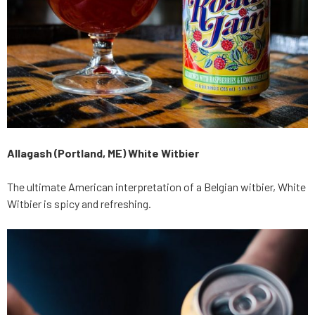
Allagash (Portland, ME) White Witbier
The ultimate American interpretation of a Belgian witbier, White
Witbier is spicy and refreshing.