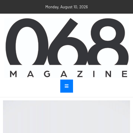
Monday, August 10, 2026