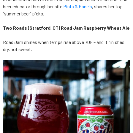
beer educator through her site
Pints & Panels
, shares her top
“summer beer” picks.
Two Roads (Stratford, CT) Road Jam Raspberry Wheat Ale
Road Jam shines when temps rise above 70F – and it finishes
dry, not sweet.