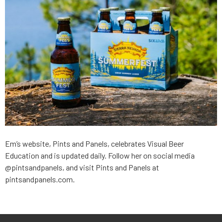
Em’s website, Pints and Panels, celebrates Visual Beer
Education and is updated daily. Follow her on social media
@pintsandpanels, and visit Pints and Panels at
pintsandpanels.com.