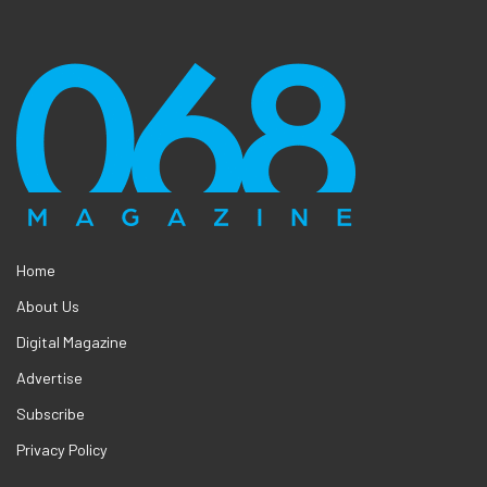
Home
About Us
Digital Magazine
Advertise
Subscribe
Privacy Policy