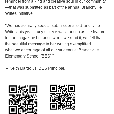
reminder from a kind and creative soul in our community
—that was submitted as part of the annual Branchville
Writes initiative.
“We had so many special submissions to Branchville
Writes this year. Lucy’s piece was chosen as the feature
for the magazine because when we read it, we felt that
the beautiful message in her writing exemplified
what we encourage of all our students at Branchville
Elementary School (BES)!”
– Keith Margolus, BES Principal.