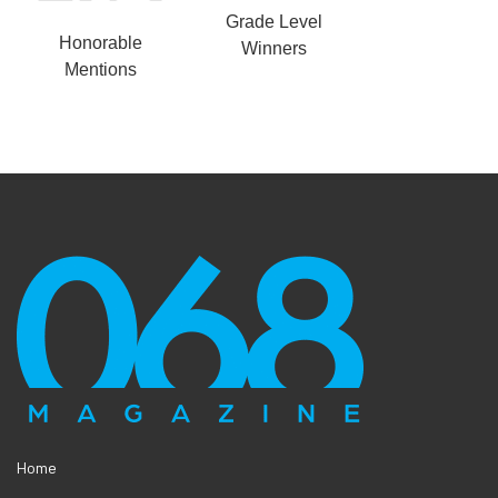
Grade Level
Honorable
Winners
Mentions
Home