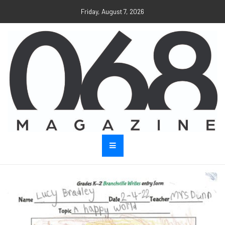
Friday, August 7, 2026