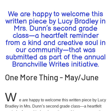
We are happy to welcome this
written piece by Lucy Bradley in
Mrs. Dunn’s second grade
class—a heartfelt reminder
from a kind and creative soul in
our community—that was
submitted as part of the annual
Branchville Writes initiative.
One More Thing - May/June
W
e are happy to welcome this written piece by Lucy
Bradley in Mrs. Dunn’s second grade class—a heartfelt