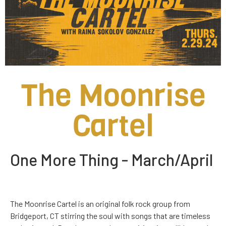
The Moonrise
Cartel
One More Thing - March/April
Th
e Moonrise Cartel is an original folk rock group from
Bridgeport, CT stirring the soul with songs that are timeless