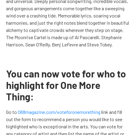
and universal. Deeply personal songwriting, incredible vocals,
and gorgeous arrangements come together like a sweeping
wind over a crashing tide. Memorable lyrics, soaring vocal
harmonies, and just the right notes blend together in beautiful
alchemy to captivate crowds wherever they step on stage.
The Moonrise Cartel is made up of Al Pascarelli, Stephanie
Harrison, Sean O’Reilly, Benj LeFevre and Steve Tobey.
You can now vote for who to
highlight for One More
Thing:
Go to
068magazine.com/voteforonemorething
link and fill
out the form to recommend a person you would like to see
highlighted who is exceptional in the arts. You can vote for
any category of artist and then list the name of the artist or