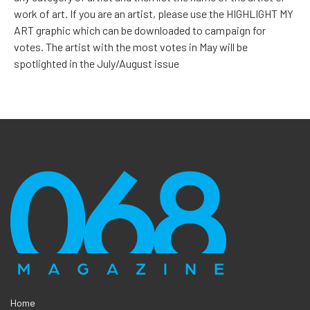
work of art. If you are an artist, please use the HIGHLIGHT MY
ART graphic which can be downloaded to campaign for
votes. The artist with the most votes in May will be
spotlighted in the July/August issue
Home