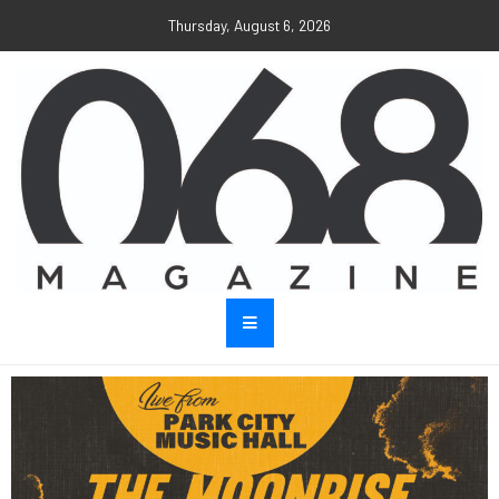
Thursday, August 6, 2026